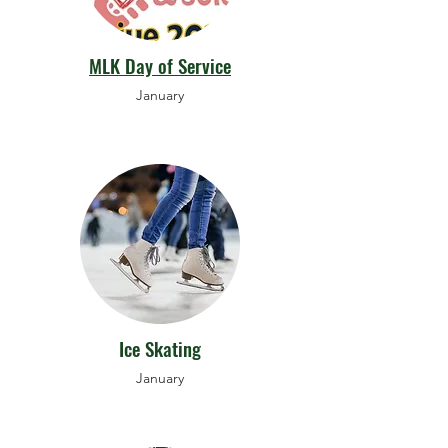
MLK Day of Service
January
Ice Skating
January