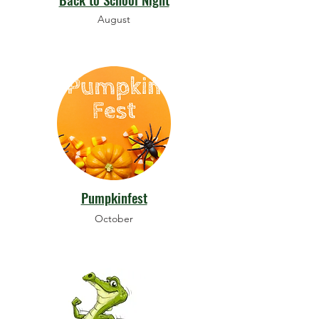
August
Pumpkinfest
October