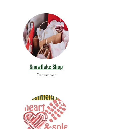
Snowflake Shop
December