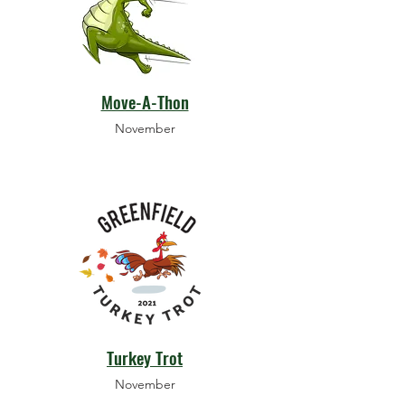
Move-A-Thon
November
Turkey Trot
November