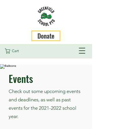
Donate
Cart
Events
Check out some upcoming events
and deadlines, as well as past
events for the
2021-2022
school
year.