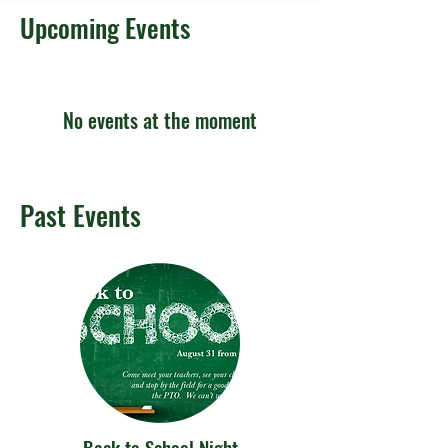
Upcoming Events
No events at the moment
Past Events
Back to School Night