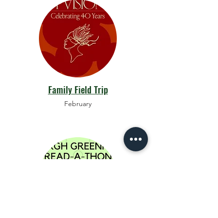
Family Field Trip
February