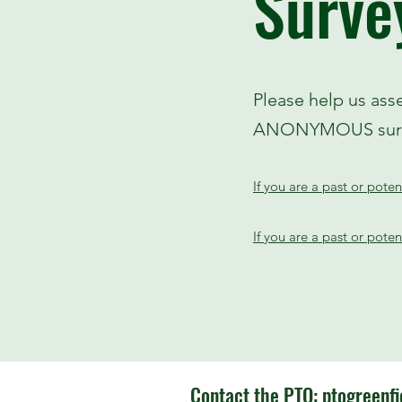
Surve
Please help us ass
ANONYMOUS surv
If you are a past or pote
If you are a past or pote
Contact the PTO:
ptogreenf