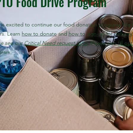
PTO Food Drive Program
is excited to continue our food donation program. We ar
ors. Learn
how to donate
and
how to sign-up for delivery
se see our
Critical Need request form
.
Please also
fill ou
gram.