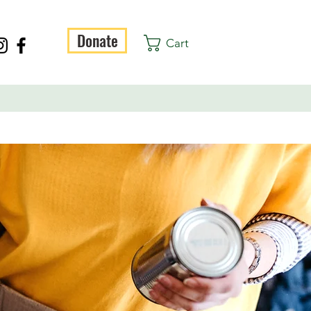
Donate
Cart