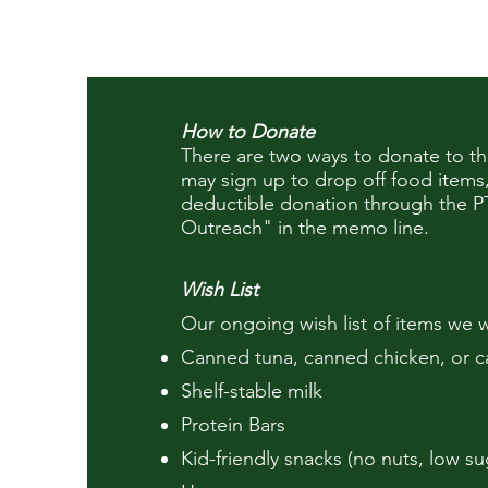
How to Donate
There are two ways to donate to 
may sign up to drop off food items
deductible
donation through the P
Outreach" in the memo line.
Wish List
Our ongoing wish list of items we w
Canned tuna, canned chicken, or 
Shelf-stable milk
Protein Bars
Kid-friendly snacks (no nuts, low su