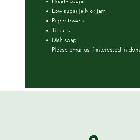
Hearty soups
Low sugar jelly or jam
Paper towels
Tissues
Dish soap
Please
email us
if interested in dona