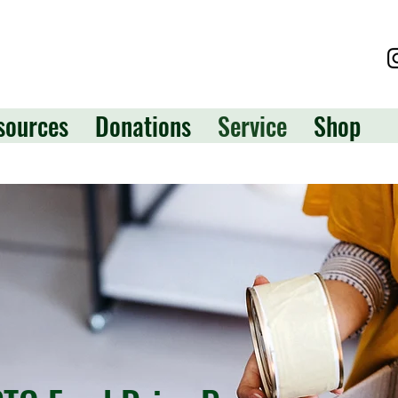
sources
Donations
Service
Shop