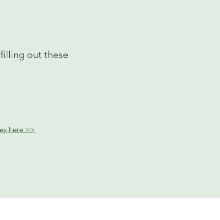
illing out these
rvey here >>