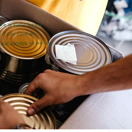
e grateful for the
.
If you have an
t our surveys
so we can