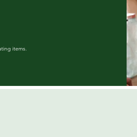
ting items.​