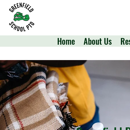
Home
About Us
Re