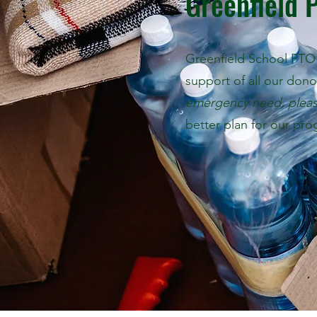
Greenfield 
Greenfield School PTO 
support of all our don
emergency need, plea
better plan for our pro