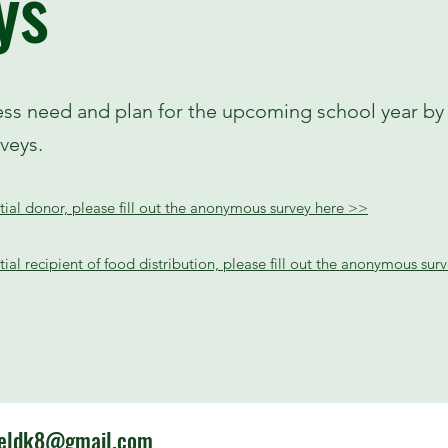
ys
ess need and plan for the upcoming school year by f
eys.
ntial donor, please fill out the anonymous survey here >>
ntial recipient of food distribution, please fill out the anonymous su
ieldk8@gmail.com