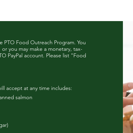
the PTO Food Outreach Program. You
, or you may make a monetary, tax-
TO PayPal account
. Please list "Food
ill accept at any time includes:
canned salmon
gar)