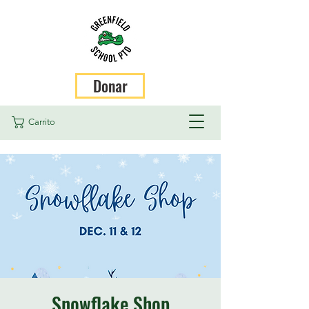
Donar
Carrito
Snowflake Shop