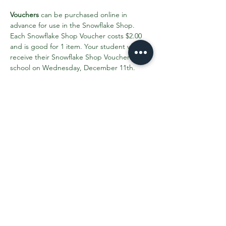
Vouchers
 can be purchased online in 
advance for use in the Snowflake Shop. 
Each Snowflake Shop Voucher costs $2.00 
and is good for 1 item. Your student will 
receive their Snowflake Shop Vouchers in 
school on Wednesday, December 11th. 
Please purchase all your Snowflake Shop 
Vouchers by Monday, December 9th.
Click here to find out more info and 
purchase vouchers
.
Share This Event