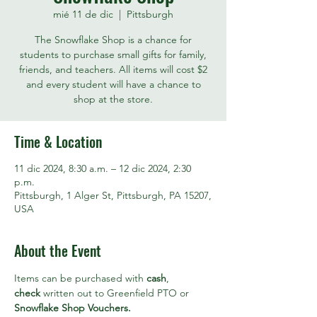
mié 11 de dic
  |  
Pittsburgh
The Snowflake Shop is a chance for
students to purchase small gifts for family,
friends, and teachers. All items will cost $2
and every student will have a chance to
shop at the store.
Time & Location
11 dic 2024, 8:30 a.m. – 12 dic 2024, 2:30
p.m.
Pittsburgh, 1 Alger St, Pittsburgh, PA 15207,
USA
About the Event
Items can be purchased with 
cash
, 
check
 written out to Greenfield PTO or 
Snowflake Shop Vouchers. 