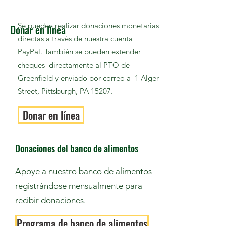
Se pueden realizar donaciones monetarias
Donar en línea
directas a través de nuestra cuenta
PayPal. También se pueden extender
cheques directamente al PTO de
Greenfield y enviado por correo a 1 Alger
Street, Pittsburgh, PA 15207.
Donar en línea
Donaciones del banco de alimentos
Apoye a nuestro banco de alimentos
registrándose mensualmente para
recibir donaciones.
Programa de banco de alimentos