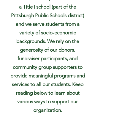
a Title I school (part of the
Pittsburgh Public Schools district)
and we serve students from a
variety of socio-economic
backgrounds. We rely on the
generosity of our donors,
fundraiser participants, and
community group supporters to
provide meaningful programs and
services to all our students. Keep
reading below to learn about
various ways to support our
organization.