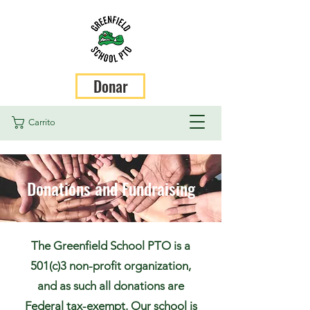
Donar
Carrito
Donations and Fundraising
The Greenfield School PTO is a
501(c)3 non-profit organization,
and as such all donations are
Federal tax-exempt. Our school is