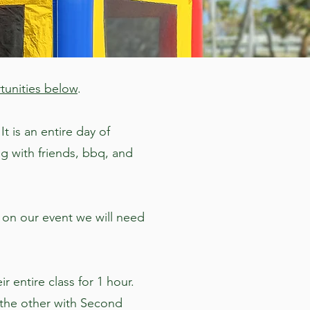
tunities below
.
t is an entire day of
g with friends, bbq, and
 on our event we will need
r entire class for 1 hour.
, the other with Second