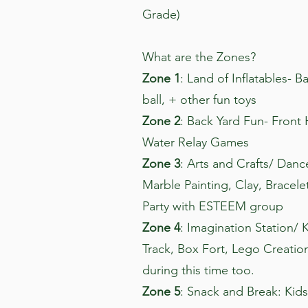
Grade)
What are the Zones?
Zone 1
: Land of Inflatables- B
ball, + other fun toys
Zone 2
: Back Yard Fun- Front
Water Relay Games
Zone 3
: Arts and Crafts/ Danc
Marble Painting, Clay, Bracele
Party with ESTEEM group
Zone 4
: Imagination Station/ 
Track, Box Fort, Lego Creation
during this time too.
Zone 5
: Snack and Break: Kids