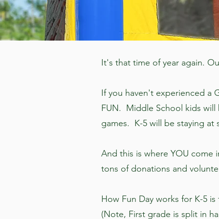
It's that time of year again.
If you haven't experienced a G
FUN. Middle School kids will 
games. K-5 will be staying at s
And this is where YOU come in
tons of donations and volunt
How Fun Day works for K-5 is th
(Note, First grade is split in