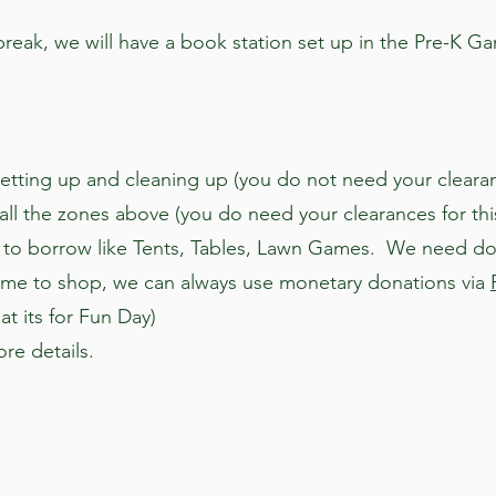
reak, we will have a book station set up in the Pre-K Ga
etting up and cleaning up (you do not need your clearan
ll the zones above (you do need your clearances for thi
to borrow like Tents, Tables, Lawn Games. We need dona
time to shop, we can always use monetary donations via
at its for Fun Day)
re details.