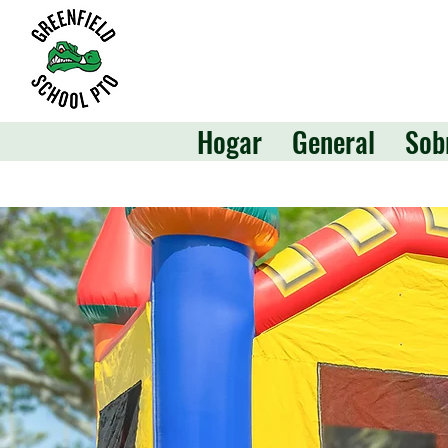
Hogar
General
Sob