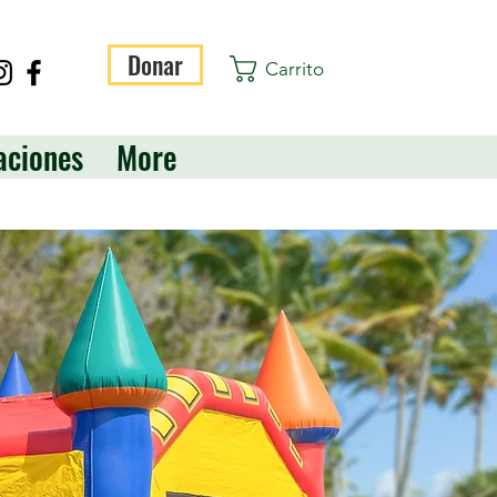
Donar
Carrito
aciones
More