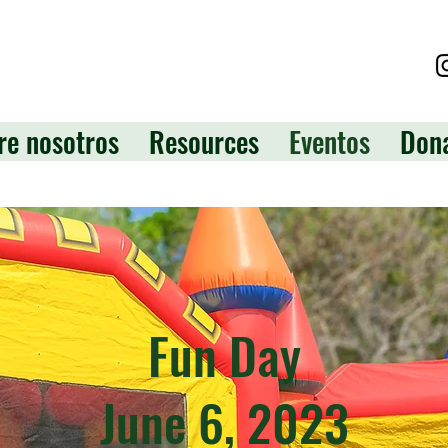
re nosotros
Resources
Eventos
Don
Fun Day
June 6, 2023