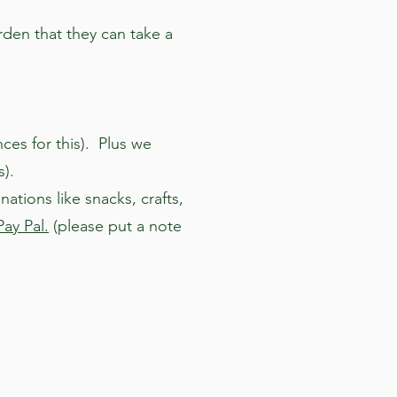
rden that they can take a
ces for this). Plus we
s).
tions like snacks, crafts,
Pay Pal.
(please put a note