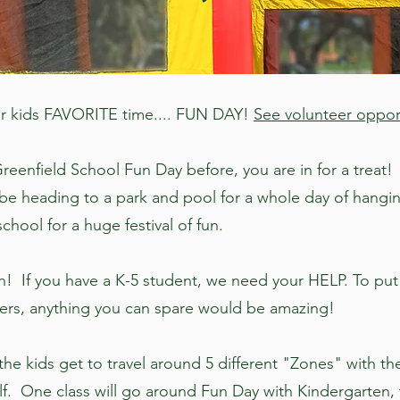
 Our kids FAVORITE time.... FUN DAY!
See volunteer oppor
reenfield School Fun Day before, you are in for a treat! I
be heading to a park and pool for a whole day of hangin
chool for a huge festival of fun.
! If you have a K-5 student, we need your HELP. To put
eers, anything you can spare would be amazing!
e kids get to travel around 5 different "Zones" with thei
 half. One class will go around Fun Day with Kindergarten