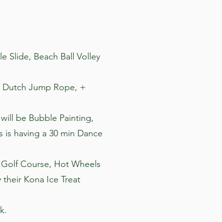
le Slide, Beach Ball Volley
le Dutch Jump Rope, +
 will be Bubble Painting,
ss is having a 30 min Dance
ni Golf Course, Hot Wheels
 their Kona Ice Treat
k.