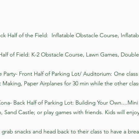
ack Half of the Field: Inflatable Obstacle Course, Inflatab
 Half of Field: K-2 Obstacle Course, Lawn Games, Doub
e Party- Front Half of Parking Lot/ Auditorium: One class
t Making, Paper Airplanes for 30 min while the other cla
Kona- Back Half of Parking Lot: Building Your Own....Mi
, Sand Castle; or play games with friends. Kids will enjoy
 grab snacks and head back to their class to have a brea