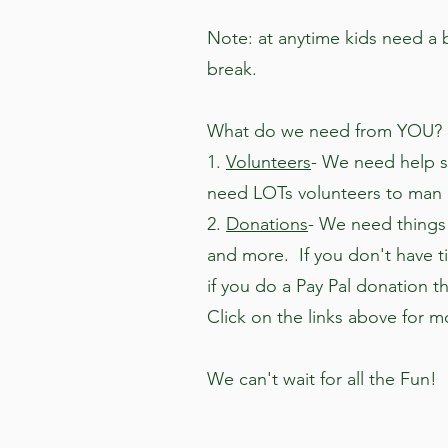
Note: at anytime kids need a b
break.
What do we need from YOU?
1.
Volunteers
- We need help s
need LOTs volunteers to man a
2.
Donations
- We need things 
and more. If you don't have 
if you do a Pay Pal donation th
Click on the links above for mo
We can't wait for all the Fun!