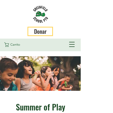
Donar
Carrito
Summer of Play