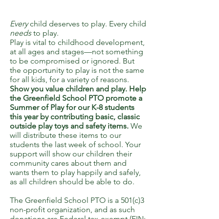
Every
child deserves to play. Every child
needs
to play.
Play is vital to childhood development,
at all ages and stages—not something
to be compromised or ignored. But
the opportunity to play is not the same
for all kids, for a variety of reasons.
Show you value children and play. Help
the Greenfield School PTO promote a
Summer of Play for our K-8 students
this year by contributing basic, classic
outside play toys and safety items.
We
will distribute these items to our
students the last week of school. Your
support will show our children their
community cares about them and
wants them to play happily and safely,
as all children should be able to do.
The Greenfield School PTO is a 501(c)3
non-profit organization, and as such
donations are Federal tax-exempt (EIN: