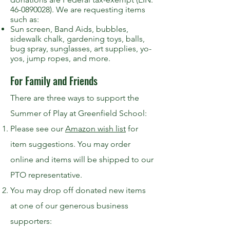
46-0890028). We are requesting items
such as:
Sun screen, Band Aids, bubbles,
sidewalk chalk, gardening toys, balls,
bug spray, sunglasses, art supplies, yo-
yos, jump ropes, and more.
For Family and Friends
There are three ways to support the
Summer of Play at Greenfield School:
Please see our
Amazon wish list
for
item suggestions. You may order
online and items will be shipped to our
PTO representative.
You may drop off donated new items
at one of our generous business
supporters: