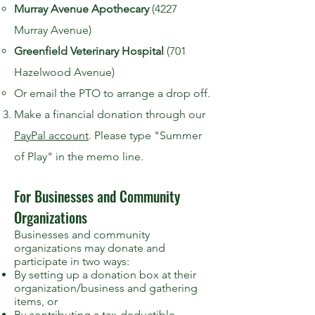
Murray Avenue Apothecary
(4227
Murray Avenue)
Greenfield Veterinary Hospital
(701
Hazelwood Avenue)
Or email the PTO to arrange a drop off.
Make a financial donation through our
PayPal account
. Please type "Summer
of Play" in the memo line.
For Businesses and Community
Organizations
Businesses and community
organizations may donate and
participate in two ways:
By setting up a donation box at their
organization/business and gathering
items, or
By contributing a tax-deductible