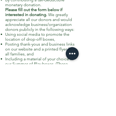
monetary donation.
Please fill out the form below if
interested in donating.
We greatly
appreciate all our donors and would
acknowledge business/organization
donors publicly in the following ways:
Using social media to promote the
location of drop-off boxes,
Posting thank-yous and business links
on our website and a printed flyer for
all families, and
Including a material of your choice in
our Summer of Play boxes. (These
could be coupons, business cards, etc.
Please note, however, we can not
include anything overtly promotional
for religious organizations, but we can
include a thank-you recognition with a
logo and contact information.)
If your organization/business would
like to participate as a sponsor of the
Summer of Play at Greenfield School,
please fill out this form and we will be