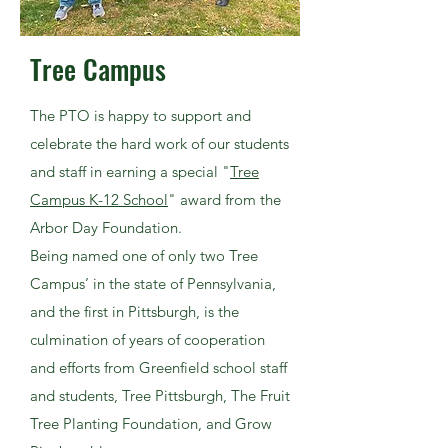
Tree Campus
The PTO is happy to support and
celebrate the hard work of our students
and staff in earning a special "
Tree
Campus K-12 School
" award from the
Arbor Day Foundation.
Being named one of only two Tree
Campus’ in the state of Pennsylvania,
and the first in Pittsburgh, is the
culmination of years of cooperation
and efforts from Greenfield school staff
and students,
Tree Pittsburgh
,
The Fruit
Tree Planting Foundation
, and
Grow