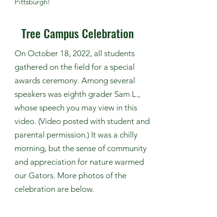
Pittsburgh
!
Tree Campus Celebration
On October 18, 2022, all students
gathered on the field for a special
awards ceremony. Among several
speakers was eighth grader Sam L.,
whose speech you may view in this
video. (Video posted with student and
parental permission.) It was a chilly
morning, but the sense of community
and appreciation for nature warmed
our Gators. More photos of the
celebration are below.