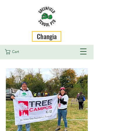
Changia
Cart