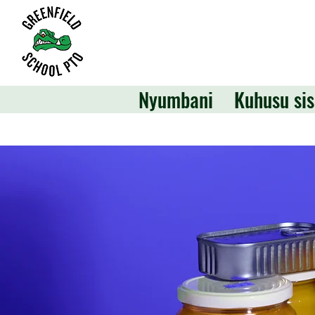
Nyumbani
Kuhusu sis