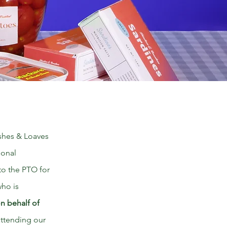
ishes & Loaves
ional
 to the PTO for
who is
on behalf of
 attending our