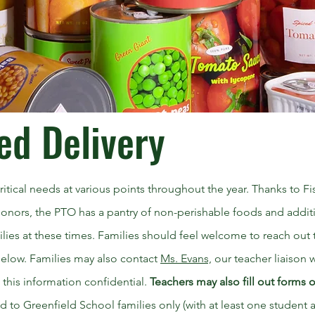
ed Delivery
itical needs at various points throughout the year. Thanks to F
onors, the PTO has a pantry of non-perishable foods and addit
milies at these times. Families should feel welcome to reach out
 below. Families may also contact
Ms. Evans,
our teacher liaison 
 this information confidential.
Teachers may also fill out forms 
ted to Greenfield School families only (with at least one student