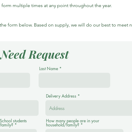
he form multiple times at any point throughout the year.
t the form below. Based on supply, we will do our best to meet 
l Need Request
Last Name
Delivery Address
chool students
How many people are in your
/family?
household/family?