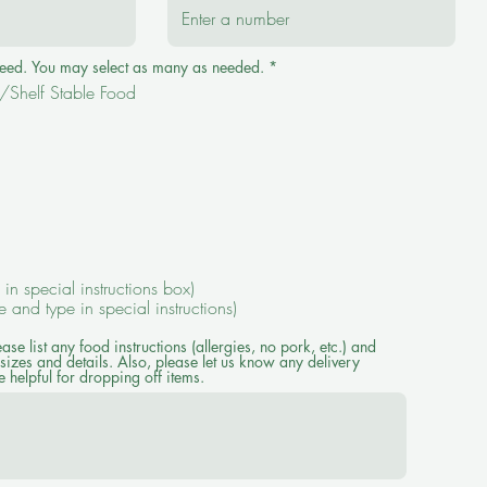
R
 need. You may select as many as needed.
*
e
Shelf Stable Food
q
u
i
r
e
d
e in special instructions box)
ze and type in special instructions)
ease list any food instructions (allergies, no pork, etc.) and
sizes and details. Also, please let us know any delivery
 helpful for dropping off items.