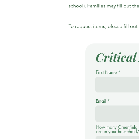
school). Families may fill out t
To request items, please fill ou
Critica
First Name
Email
How many Greenfield S
are in your household