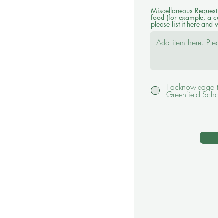
Miscellaneous Request -
food (for example, a c
please list it here and w
I acknowledge t
Greenfield Scho