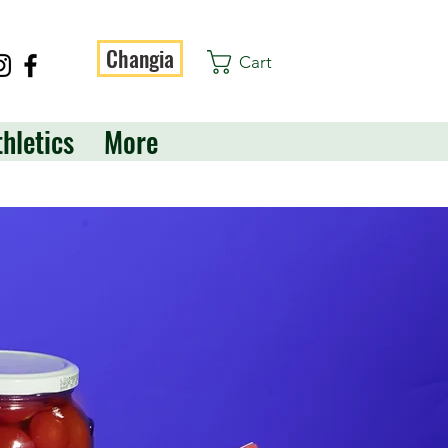
Changia
Cart
thletics
More