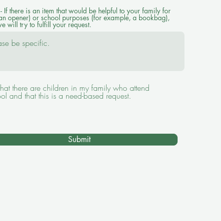
 If there is an item that would be helpful to your family for
an opener) or school purposes (for example, a bookbag),
e will try to fulfill your request.
hat there are children in my family who attend
ol and that this is a need-based request.
Submit