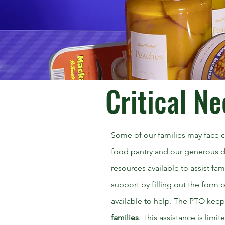
Critical Ne
Some of our families may face cr
food pantry and our generous d
resources available to assist fa
support by filling out the form
available to help. The PTO keep
families
. This assistance is limi