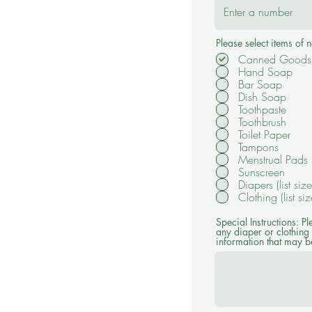
Please select items of
Canned Goods/
Hand Soap
Bar Soap
Dish Soap
Toothpaste
Toothbrush
Toilet Paper
Tampons
Menstrual Pads
Sunscreen
Diapers (list siz
Clothing (list si
Special Instructions: Pl
any diaper or clothing 
information that may be