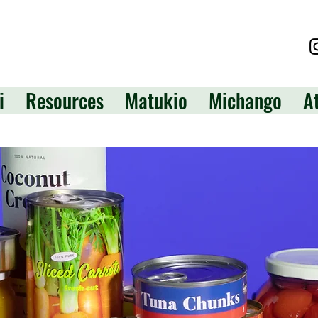
i
Resources
Matukio
Michango
A