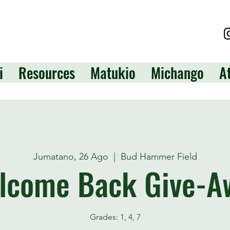
i
Resources
Matukio
Michango
A
Jumatano, 26 Ago
  |  
Bud Hammer Field
lcome Back Give-A
Grades: 1, 4, 7