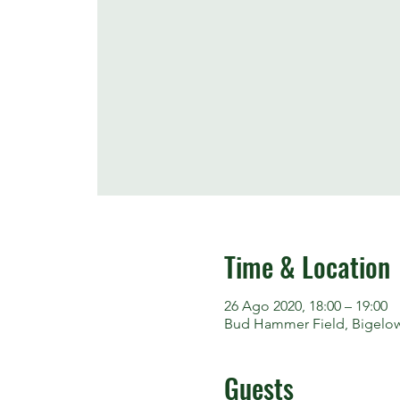
Time & Location
26 Ago 2020, 18:00 – 19:00
Bud Hammer Field, Bigelow S
Guests