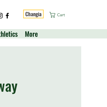
Changia
Cart
thletics
More
way