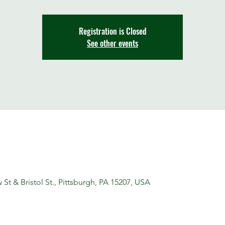
Registration is Closed
See other events
t & Bristol St., Pittsburgh, PA 15207, USA