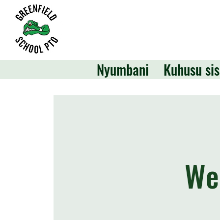
Nyumbani
Kuhusu sis
We