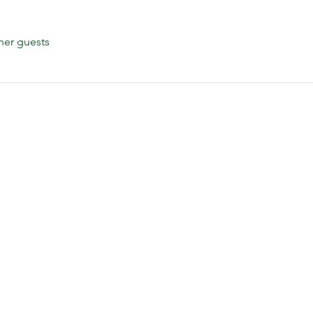
her guests