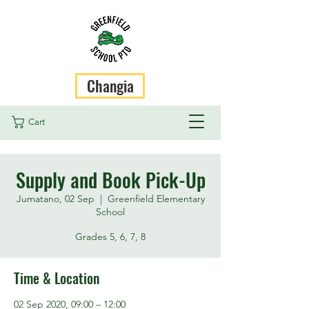
Changia
Cart
Supply and Book Pick-Up
Jumatano, 02 Sep
  |  
Greenfield Elementary
School
Grades 5, 6, 7, 8
Time & Location
02 Sep 2020, 09:00 – 12:00