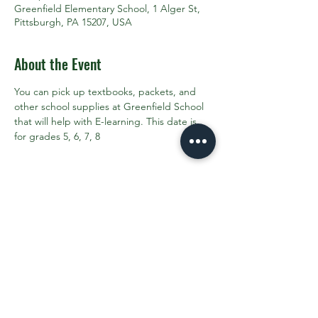
Greenfield Elementary School, 1 Alger St,
Pittsburgh, PA 15207, USA
About the Event
You can pick up textbooks, packets, and 
other school supplies at Greenfield School 
that will help with E-learning. This date is 
for grades 5, 6, 7, 8
Share This Event
Contact the PTO:
ptogreenfieldk8@gmail.com
Subscribe
to our email updates