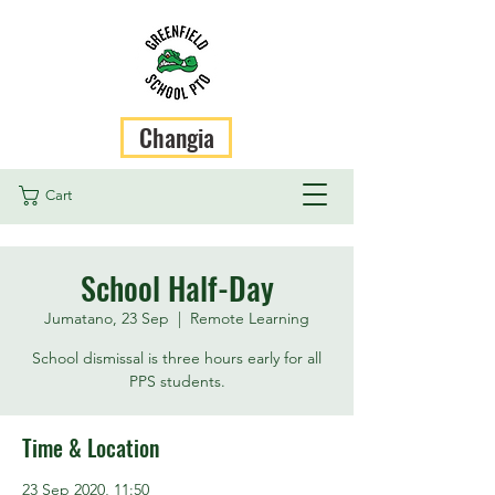
Changia
Cart
School Half-Day
Jumatano, 23 Sep
  |  
Remote Learning
School dismissal is three hours early for all
PPS students.
Time & Location
23 Sep 2020, 11:50