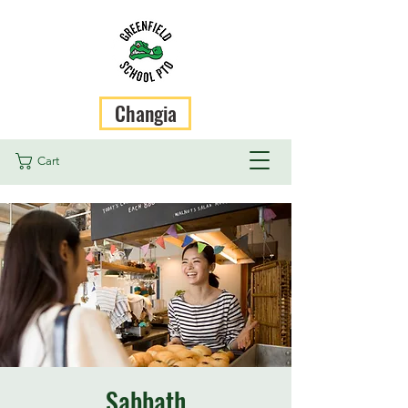
Changia
Cart
Sabbath