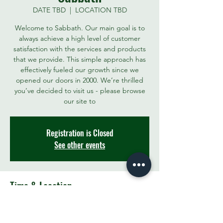
DATE TBD
  |  
LOCATION TBD
Welcome to Sabbath. Our main goal is to
always achieve a high level of customer
satisfaction with the services and products
that we provide. This simple approach has
effectively fueled our growth since we
opened our doors in 2000. We’re thrilled
you’ve decided to visit us - please browse
our site to
Registration is Closed
See other events
Time & Location
DATE TBD
LOCATION TBD