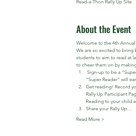
Read-a-Thon Rally Up Site
About the Event
Welcome to the 4th Annual
We are so excited to bring 
students to aim to read at l
to cheer them on by making 
 Sign-up to be a “Super
“Super Reader” will ear
Get reading! Record you
Rally Up Participant Pag
Reading to your child a
Share your Rally Up…
Read More >