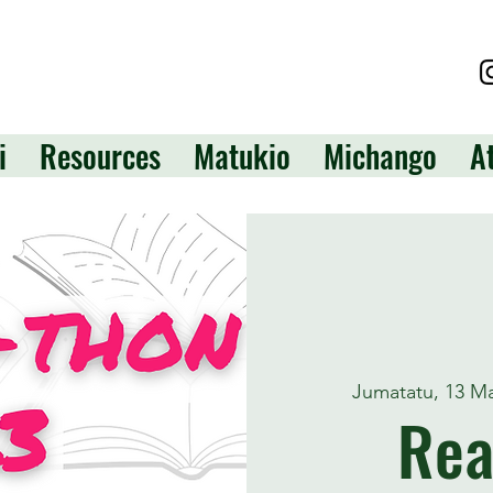
i
Resources
Matukio
Michango
A
Jumatatu, 13 M
Rea