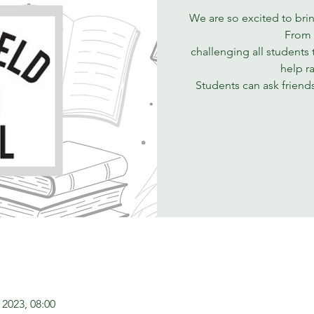
We are so excited to bri
From 
challenging all students 
help r
Students can ask friend
 2023, 08:00