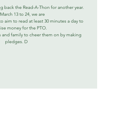
ng back the Read-A-Thon for another year.
March 13 to 24, we are
to aim to read at least 30 minutes a day to
aise money for the PTO.
s and family to cheer them on by making
pledges. D