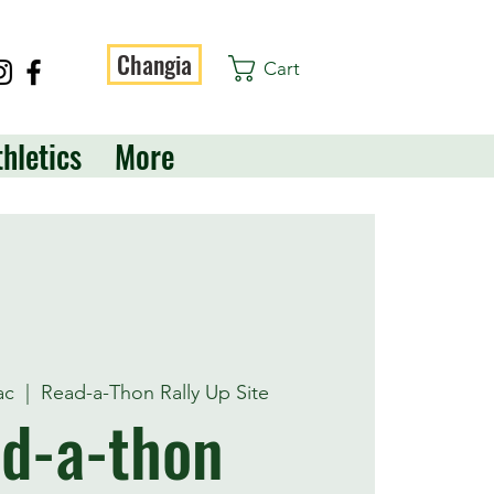
Changia
Cart
thletics
More
ac
  |  
Read-a-Thon Rally Up Site
d-a-thon