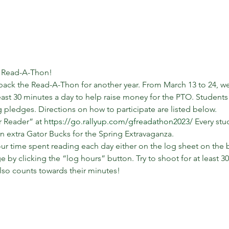
 Read-A-Thon! 
back the Read-A-Thon for another year. From March 13 to 24, we 
east 30 minutes a day to help raise money for the PTO. Students 
pledges. Directions on how to participate are listed below. 
 Reader” at 
https://go.rallyup.com/gfreadathon2023/
 Every stu
n extra Gator Bucks for the Spring Extravaganza. 
r time spent reading each day either on the log sheet on the bac
e by clicking the “log hours” button. Try to shoot for at least 3
lso counts towards their minutes! 