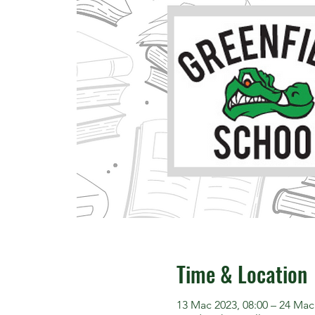
Time & Location
13 Mac 2023, 08:00 – 24 Mac