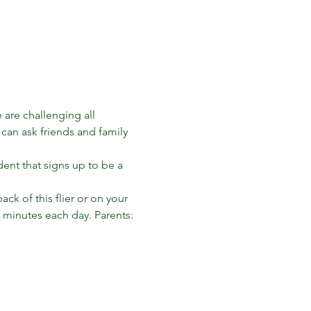
are challenging all 
can ask friends and family 
dent that signs up to be a 
k of this flier or on your 
0 minutes each day. Parents: 