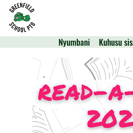
Nyumbani
Kuhusu sis