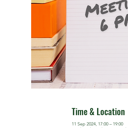
Time & Location
11 Sep 2024, 17:00 – 19:00