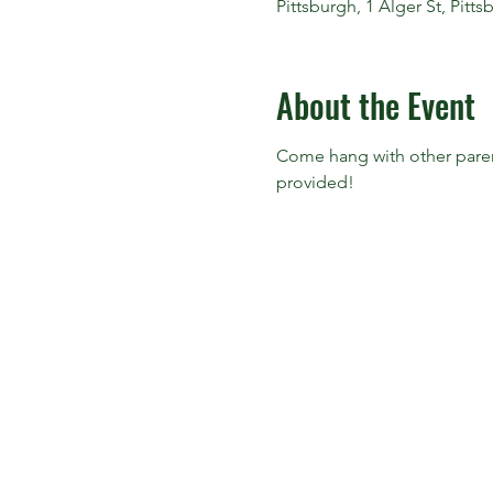
Pittsburgh, 1 Alger St, Pitt
About the Event
Come hang with other parent
provided!