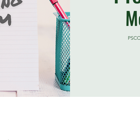
M
PSCC