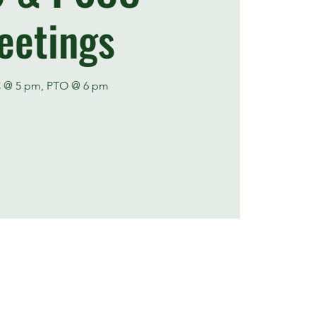
eetings
 @ 5 pm, PTO @ 6 pm