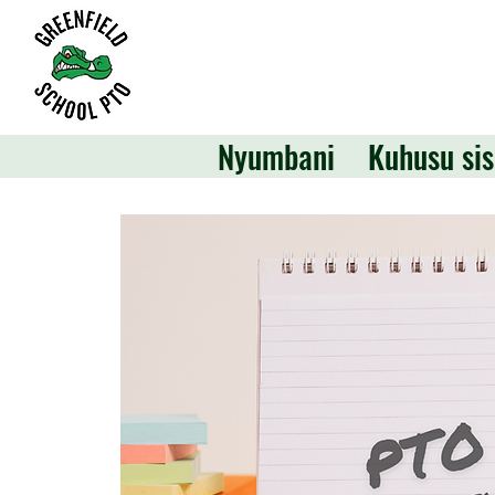
Nyumbani
Kuhusu sis