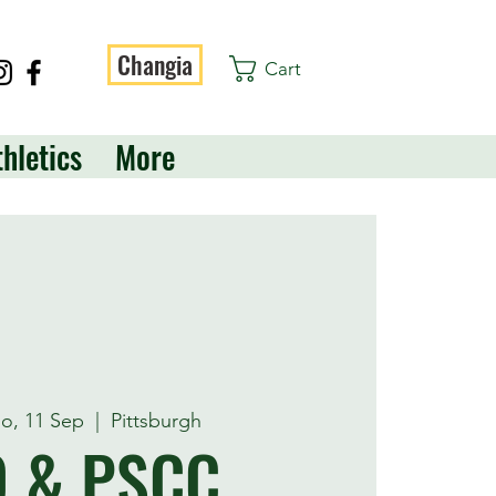
Changia
Cart
thletics
More
o, 11 Sep
  |  
Pittsburgh
O & PSCC