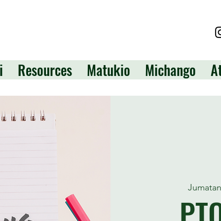
i
Resources
Matukio
Michango
A
Jumatan
PT