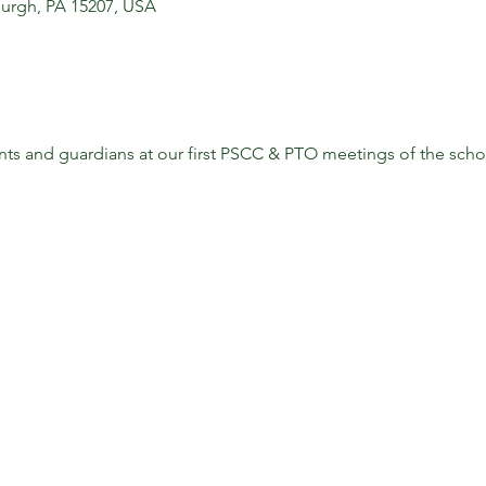
sburgh, PA 15207, USA
s and guardians at our first PSCC & PTO meetings of the school