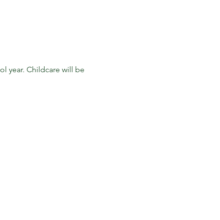
 year. Childcare will be 