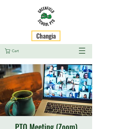
Changia
Cart
PTO Meeting (Zoom)