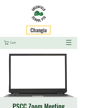
Changia
Cart
PSCC Zoom Meeting