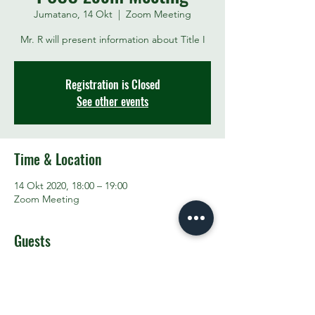
Jumatano, 14 Okt
  |  
Zoom Meeting
Mr. R will present information about Title I
Registration is Closed
See other events
Time & Location
14 Okt 2020, 18:00 – 19:00
Zoom Meeting
Guests
See All