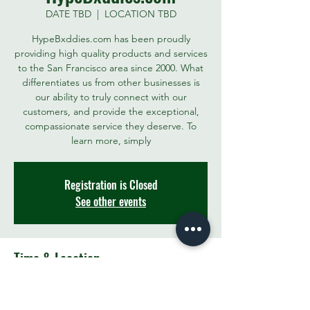
DATE TBD
  |  
LOCATION TBD
HypeBxddies.com has been proudly
providing high quality products and services
to the San Francisco area since 2000. What
differentiates us from other businesses is
our ability to truly connect with our
customers, and provide the exceptional,
compassionate service they deserve. To
learn more, simply
Registration is Closed
See other events
Time & Location
DATE TBD
LOCATION TBD