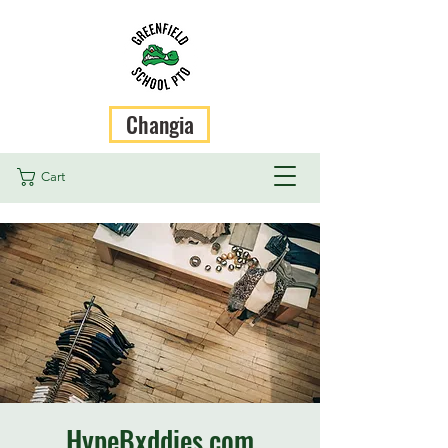
Changia
Cart
HypeBxddies.com