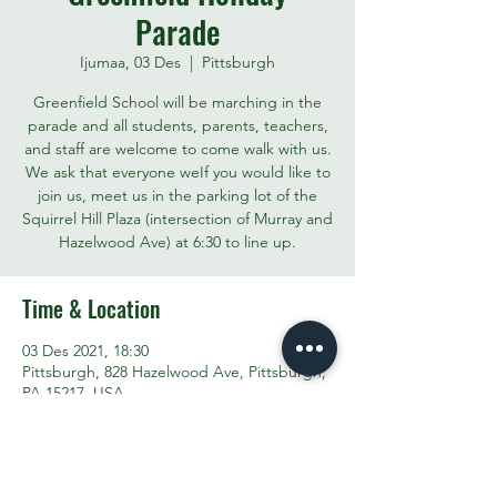
Parade
Ijumaa, 03 Des
  |  
Pittsburgh
Greenfield School will be marching in the
parade and all students, parents, teachers,
and staff are welcome to come walk with us.
We ask that everyone weIf you would like to
join us, meet us in the parking lot of the
Squirrel Hill Plaza (intersection of Murray and
Hazelwood Ave) at 6:30 to line up.
Time & Location
03 Des 2021, 18:30
Pittsburgh, 828 Hazelwood Ave, Pittsburgh,
PA 15217, USA