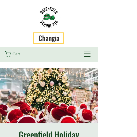
Changia
Cart
Greenfield Holiday