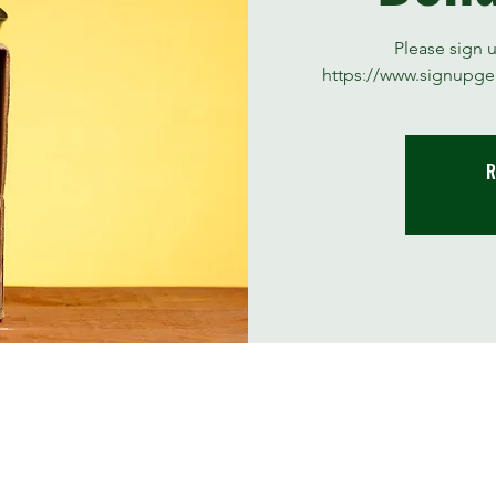
Please sign 
https://www.signupge
R