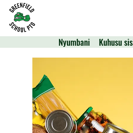
Nyumbani
Kuhusu sis