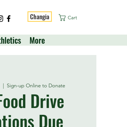
Changia
Cart
thletics
More
t
  |  
Sign-up Online to Donate
 Food Drive
tions Due