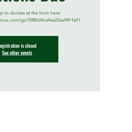
up to donate at the form here:
nius.com/go/5080d4ca4aa22aaf49-fall1
egistration is closed
See other events