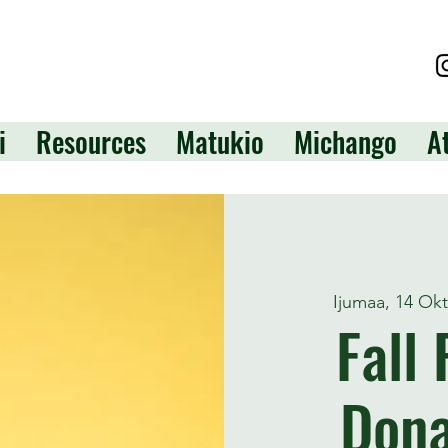
i
Resources
Matukio
Michango
A
Ijumaa, 14 Ok
Fall
Dona