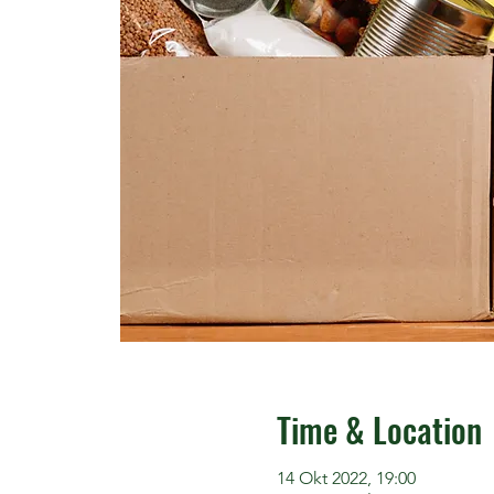
Time & Location
14 Okt 2022, 19:00