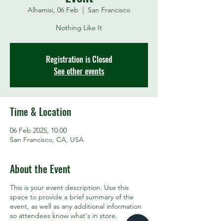
Alhamisi, 06 Feb
  |  
San Francisco
Nothing Like It
Registration is Closed
See other events
Time & Location
06 Feb 2025, 10:00
San Francisco, CA, USA
About the Event
This is your event description. Use this
space to provide a brief summary of the
event, as well as any additional information
so attendees know what's in store.