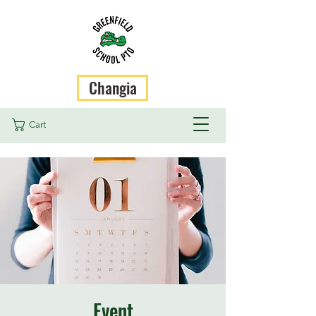
Changia
Cart
Event