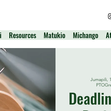
i
Resources
Matukio
Michango
A
Jumapili,
PTOGre
Deadlin