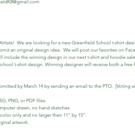
fieldK8@gmail.com
 Artists!  We are looking for a new Greenfield School t-shirt des
mit an original design idea.  We will post our favorites on Fac
ill include the winning design in our next t-shirt and hoodie sal
chool t-shirt design. Winning designer will receive both a free h
ubmitted by March 14 by sending an email to the PTO.  [Voting wi
EG, PNG, or PDF files.

omputer drawn, no hand sketches. 

olor only and no larger then 11" by 15". 

ginal artwork.