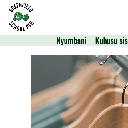
Nyumbani
Kuhusu sis