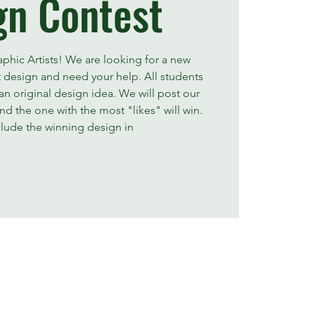
gn Contest
raphic Artists! We are looking for a new
t design and need your help. All students
n original design idea. We will post our
d the one with the most "likes" will win.
clude the winning design in