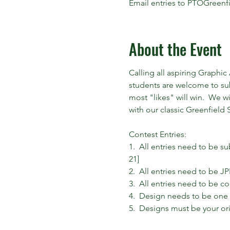
Email entries to PTOGreen
About the Event
Calling all aspiring Graphic
students are welcome to sub
most "likes" will win.  We w
with our classic Greenfield S
Contest Entries:

1.  All entries need to be s
21]

2.  All entries need to be JP
3.  All entries need to be c
4.  Design needs to be one c
5.  Designs must be your ori