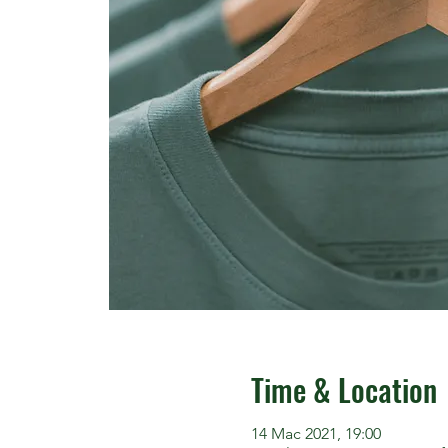
Time & Location
14 Mac 2021, 19:00