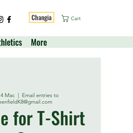
Changia
Cart
thletics
More
 14 Mac
  |  
Email entries to
enfieldK8@gmail.com
e for T-Shirt