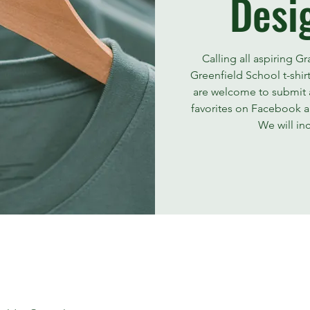
Desi
Calling all aspiring G
Greenfield School t-shir
are welcome to submit a
favorites on Facebook an
We will in