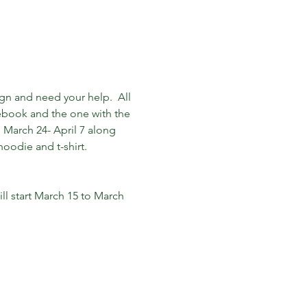
ign and need your help.  All 
ebook and the one with the 
e March 24- April 7 along 
oodie and t-shirt. 

ll start March 15 to March 