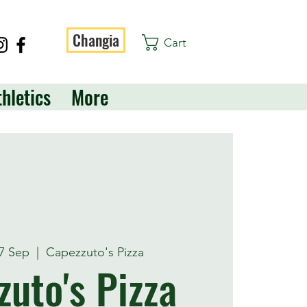
Changia
Cart
thletics
More
7 Sep
  |  
Capezzuto's Pizza
uto's Pizza