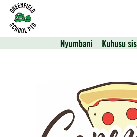
Nyumbani
Kuhusu sis