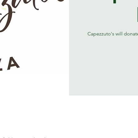
Capezzuto's will donate 