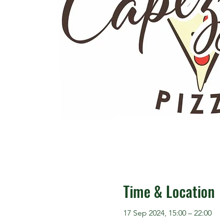
Time & Location
17 Sep 2024, 15:00 – 22:00