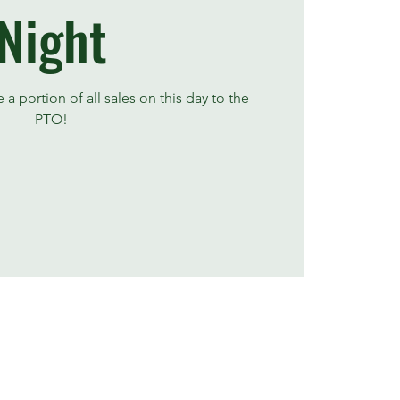
Night
a portion of all sales on this day to the
PTO!