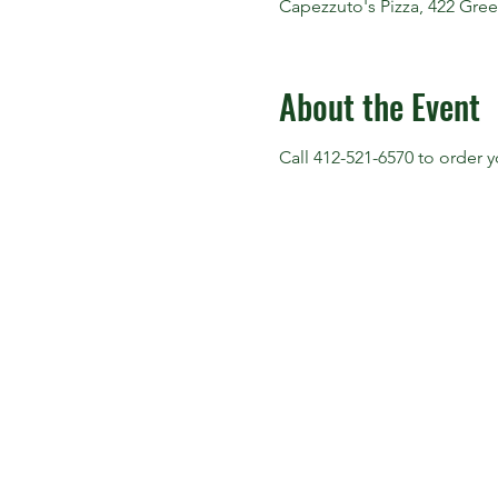
Capezzuto's Pizza, 422 Gree
About the Event
Call 412-521-6570 to order 