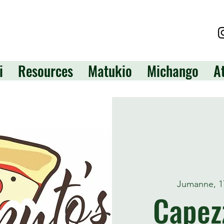
i
Resources
Matukio
Michango
A
Jumanne, 1
Capezz