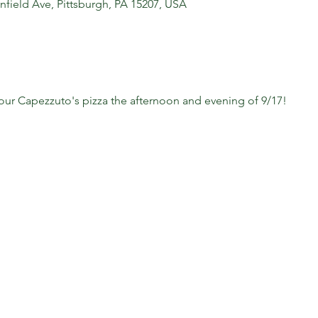
nfield Ave, Pittsburgh, PA 15207, USA
your Capezzuto's pizza the afternoon and evening of 9/17!