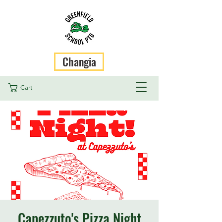
Changia
Cart
Capezzuto's Pizza Night