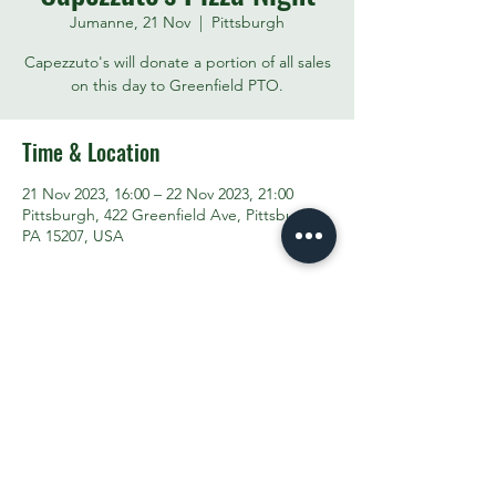
Jumanne, 21 Nov
  |  
Pittsburgh
Capezzuto's will donate a portion of all sales
on this day to Greenfield PTO.
Time & Location
21 Nov 2023, 16:00 – 22 Nov 2023, 21:00
Pittsburgh, 422 Greenfield Ave, Pittsburgh,
PA 15207, USA
Share This Event
Contact the PTO:
ptogreenfieldk8@gmail.com