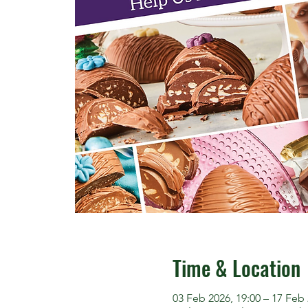
Time & Location
03 Feb 2026, 19:00 – 17 Feb 