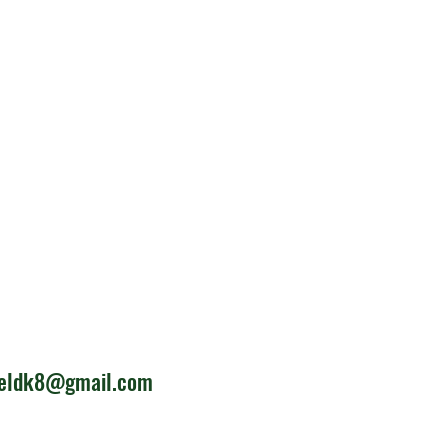
ieldk8@gmail.com