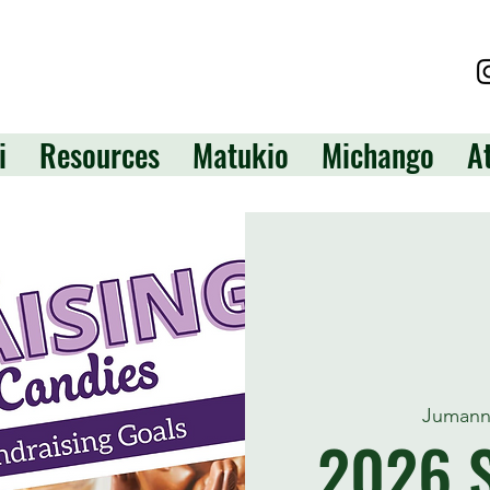
i
Resources
Matukio
Michango
A
Jumann
2026 S