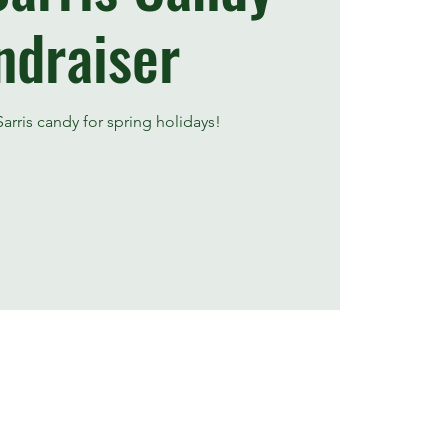
ndraiser
arris candy for spring holidays!