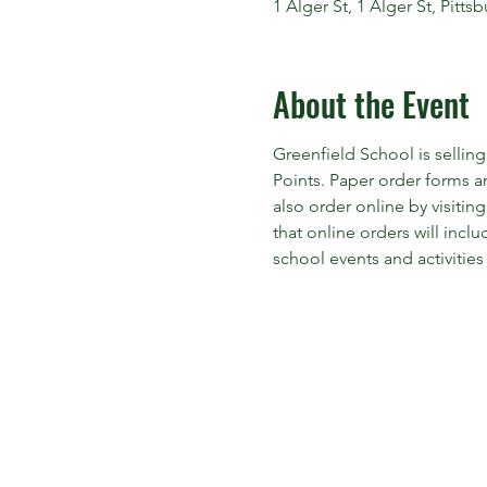
1 Alger St, 1 Alger St, Pitt
About the Event
Greenfield School is sellin
Points. Paper order forms 
also order online by visiting
that online orders will inc
school events and activities