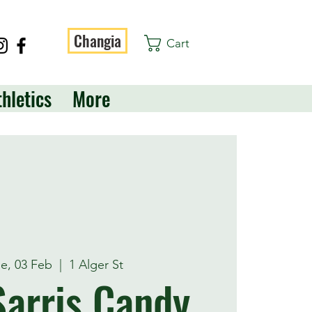
Changia
Cart
thletics
More
e, 03 Feb
  |  
1 Alger St
arris Candy