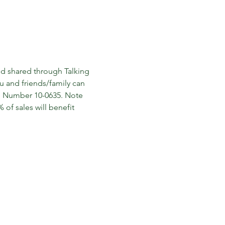
nd shared through Talking 
ou and friends/family can 
p Number 10-0635. Note 
of sales will benefit 