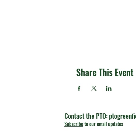
Share This Event
Contact the PTO:
ptogreenf
Subscribe
to our email updates