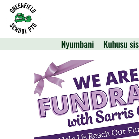
Nyumbani
Kuhusu sis