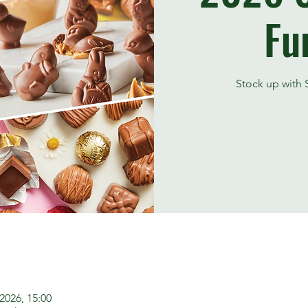
Fu
Stock up with S
2026, 15:00