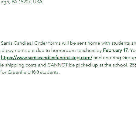
sburgh, PA 15207, USA
g Sarris Candies! Order forms will be sent home with students a
and payments are due to homeroom teachers by 
February 17
. Y
 
https://www.sarriscandiesfundraising.com/
 and entering Grou
lude shipping costs and CANNOT be picked up at the school. 25% 
 for Greenfield K-8 students. 