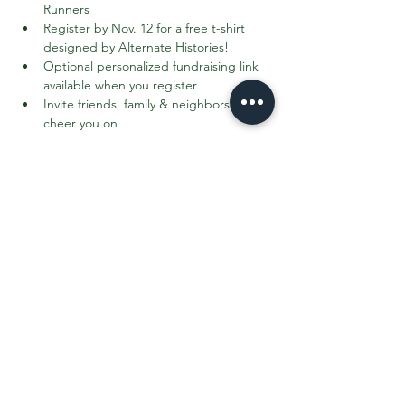
Runners
Register by Nov. 12 for a free t-shirt 
designed by Alternate Histories!
Optional personalized fundraising link 
available when you register
Invite friends, family & neighbors to 
cheer you on
Register Here: 
https://go.rallyup.com/c/register-to-run
Read More >
Share This Event