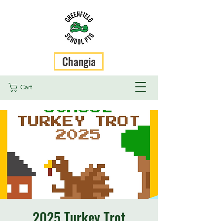
Changia
Cart
2025 Turkey Trot