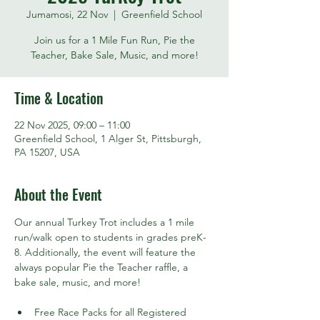
Jumamosi, 22 Nov
  |  
Greenfield School
Join us for a 1 Mile Fun Run, Pie the
Teacher, Bake Sale, Music, and more!
Time & Location
22 Nov 2025, 09:00 – 11:00
Greenfield School, 1 Alger St, Pittsburgh,
PA 15207, USA
About the Event
Our annual Turkey Trot includes a 1 mile 
run/walk open to students in grades preK-
8. Additionally, the event will feature the 
always popular Pie the Teacher raffle, a 
bake sale, music, and more!
Free Race Packs for all Registered 