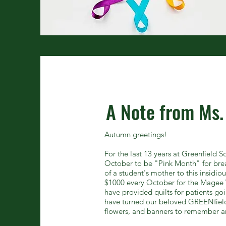
A Note from Ms.
Autumn greetings!
For the last 13 years at Greenfield 
October to be "Pink Month" for brea
of a student's mother to this insidio
$1000 every October for the Magee 
have provided quilts for patients 
have turned our beloved GREENfield
flowers, and banners to remember a