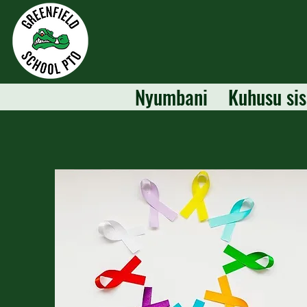
Nyumbani
Kuhusu sis