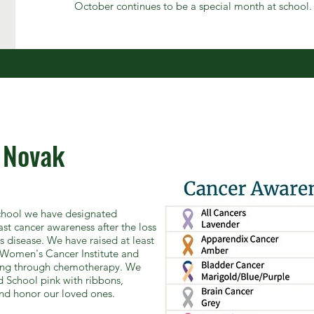
October continues to be a special month at school.
 Novak
School we have designated
st cancer awareness after the loss
us disease. We have raised at least
Women's Cancer Institute and
going through chemotherapy. We
 School pink with ribbons,
nd honor our loved ones.