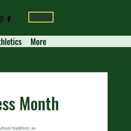
Changia
Cart
thletics
More
ess Month
hool tradition, as