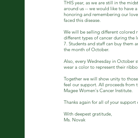
THIS year, as we are still in the mids
around us -- we would like to have
honoring and remembering our love
faced this disease.
We will be selling different colored 
different types of cancer during the
7. Students and staff can buy them a
the month of October.
Also, every Wednesday in October st
wear a color to represent their ribbo
Together we will show unity to tho
feel our support. All proceeds from th
Magee Women's Cancer Institute.
Thanks again for all of your support 
With deepest gratitude,
Ms. Novak