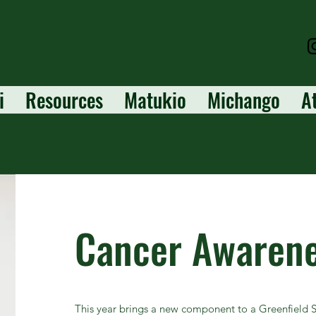
i
Resources
Matukio
Michango
A
Cancer Awaren
This year brings a new component to a Greenfield Sc