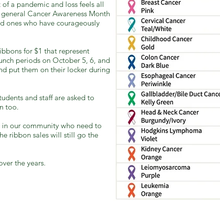
t of a pandemic and loss feels all
 a general Cancer Awareness Month
d ones who have courageously
ribbons for $1 that represent
 lunch periods on October 5, 6, and
nd put them on their locker during
udents and staff are asked to
n too.
se in our community who need to
e ribbon sales will still go the
over the years.