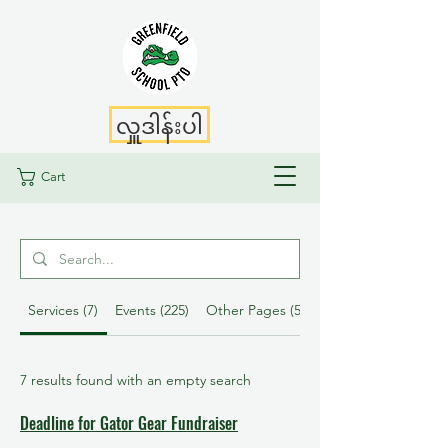
လှူဒါန်းပါ
Cart
Services (7)
Events (225)
Other Pages (52)
7 results found with an empty search
Deadline for Gator Gear Fundraiser