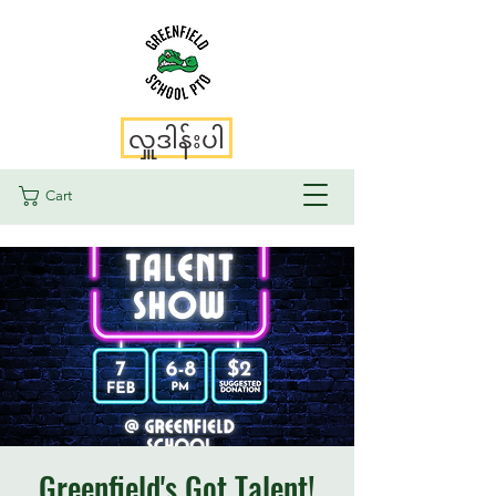
လှူဒါန်းပါ
Cart
Greenfield's Got Talent!