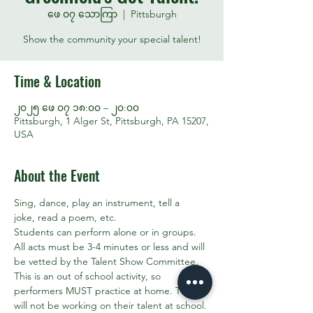
ဖေ ၀၇ သောကြာ
  |  
Pittsburgh
Show the community your special talent!
Time & Location
၂၀၂၅ ဖေ ၀၇ ၁၈:၀၀ – ၂၀:၀၀
Pittsburgh, 1 Alger St, Pittsburgh, PA 15207,
USA
About the Event
Sing, dance, play an instrument, tell a 
joke, read a poem, etc. 
Students can perform alone or in groups. 
All acts must be 3-4 minutes or less and will 
be vetted by the Talent Show Committee.
This is an out of school activity, so 
performers MUST practice at home. They 
will not be working on their talent at school. 