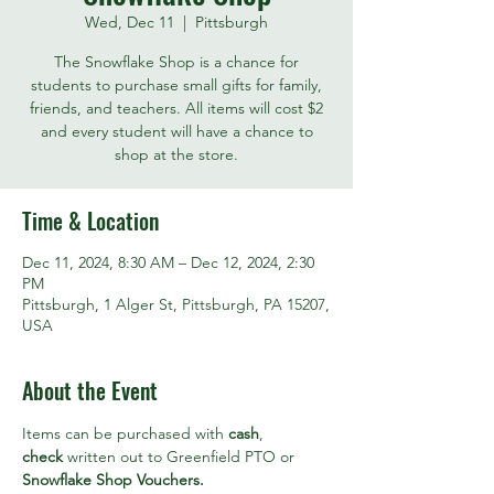
Wed, Dec 11
  |  
Pittsburgh
The Snowflake Shop is a chance for
students to purchase small gifts for family,
friends, and teachers. All items will cost $2
and every student will have a chance to
shop at the store.
Time & Location
Dec 11, 2024, 8:30 AM – Dec 12, 2024, 2:30
PM
Pittsburgh, 1 Alger St, Pittsburgh, PA 15207,
USA
About the Event
Items can be purchased with 
cash
, 
check
 written out to Greenfield PTO or 
Snowflake Shop Vouchers. 