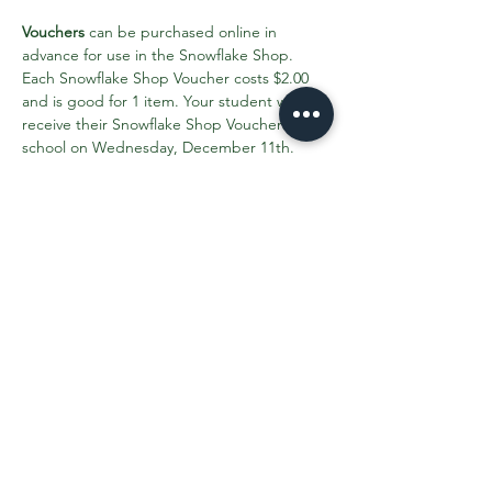
Vouchers
 can be purchased online in 
advance for use in the Snowflake Shop. 
Each Snowflake Shop Voucher costs $2.00 
and is good for 1 item. Your student will 
receive their Snowflake Shop Vouchers in 
school on Wednesday, December 11th. 
Please purchase all your Snowflake Shop 
Vouchers by Monday, December 9th.
Click here to find out more info and 
purchase vouchers
.
Share This Event