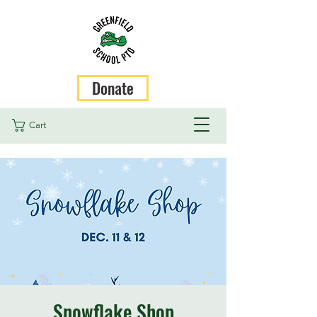
Donate
Cart
Snowflake Shop