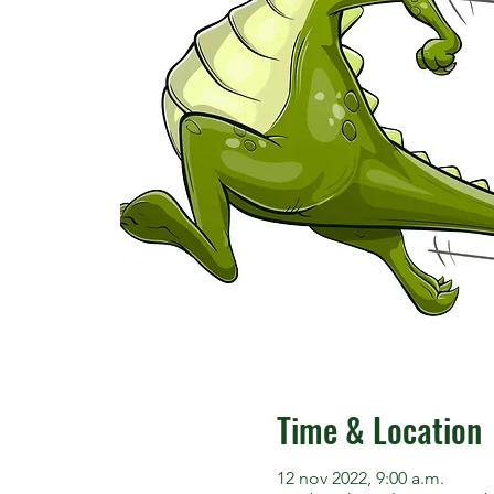
Time & Location
12 nov 2022, 9:00 a.m.