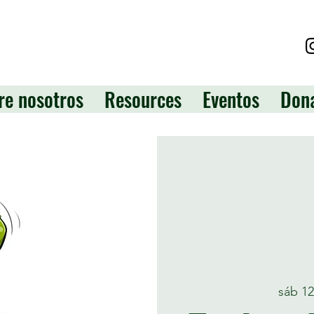
re nosotros
Resources
Eventos
Don
sáb 1