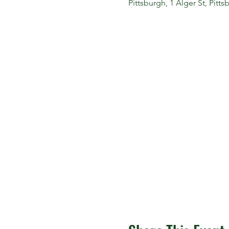
Pittsburgh, 1 Alger St, Pitt