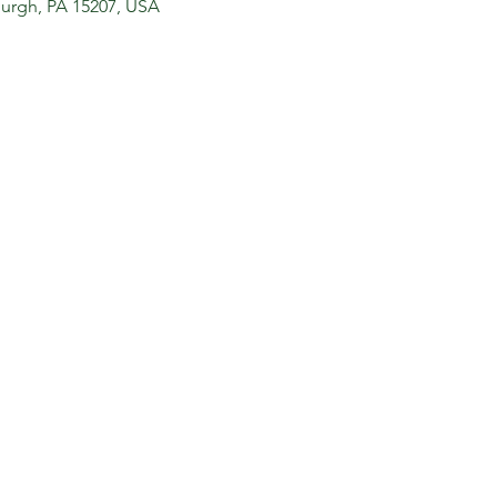
sburgh, PA 15207, USA