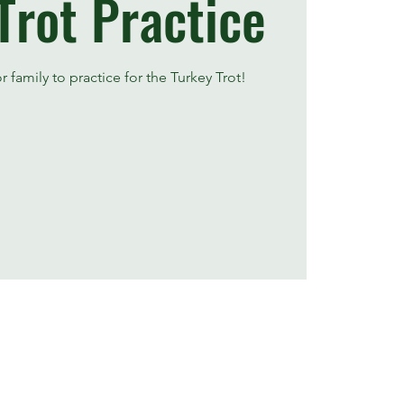
Trot Practice
 family to practice for the Turkey Trot!