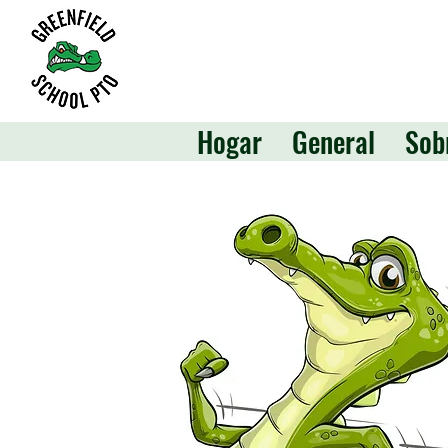
Hogar
General
Sob