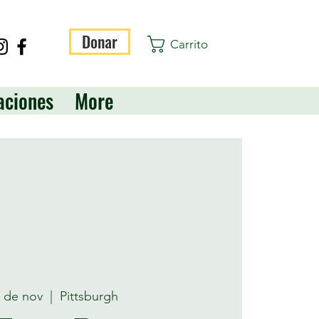
Donar
Carrito
aciones
More
2 de nov
  |  
Pittsburgh