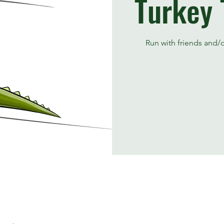
Turkey 
Run with friends and/or