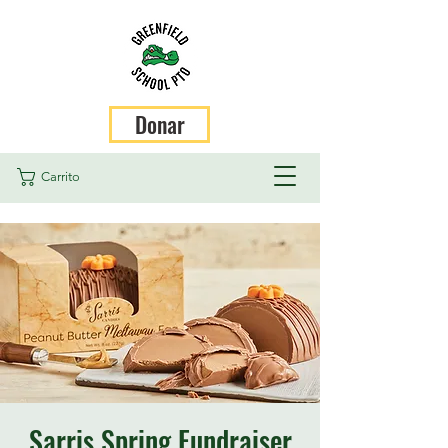
Donar
Carrito
Sarris Spring Fundraiser