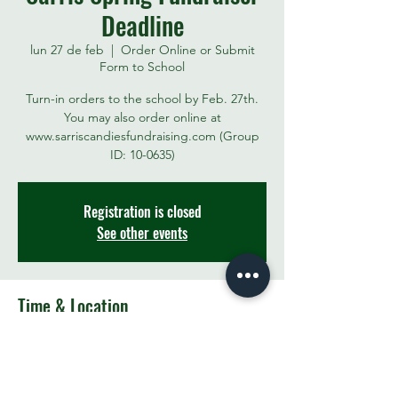
Deadline
lun 27 de feb
  |  
Order Online or Submit
Form to School
Turn-in orders to the school by Feb. 27th.
You may also order online at
www.sarriscandiesfundraising.com (Group
ID: 10-0635)
Registration is closed
See other events
Time & Location
27 feb 2023, 3:00 p.m.
Order Online or Submit Form to School