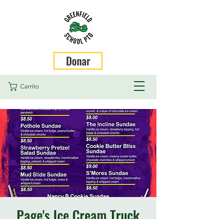
Donar
Carrito
Page's Ice Cream Truck