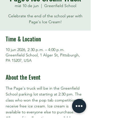
mié 10 de jun
  |  
Greenfield School
Celebrate the end of the school year with
Page's Ice Cream!
Time & Location
10 jun 2026, 2:30 p.m. – 4:00 p.m.
Greenfield School, 1 Alger St, Pittsburgh,
PA 15207, USA
About the Event
The Page's truck will be in the Greenfield 
School parking lot starting at 2:30 pm. The 
class who won the pop tab competition will 
receive free ice cream. Ice cream is 
available to everyone else to purchase. 
Allergen friendly options are available. 
Invite your friends and neighbors!