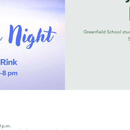
Greenfield School stude
0 p.m.