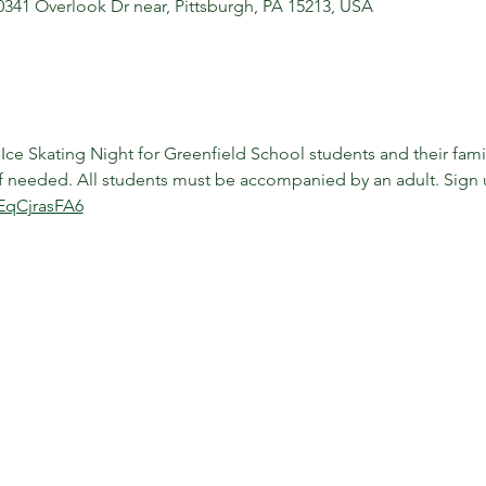
10341 Overlook Dr near, Pittsburgh, PA 15213, USA
ce Skating Night for Greenfield School students and their famili
 if needed. All students must be accompanied by an adult. Sign 
EqCjrasFA6