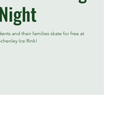
Night
nts and their families skate for free at
Schenley Ice Rink!