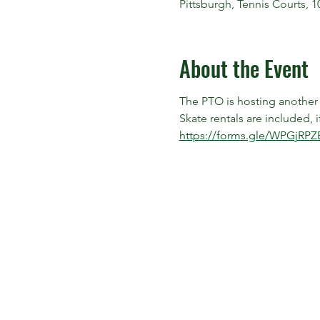
Pittsburgh, Tennis Courts, 
About the Event
The PTO is hosting another I
Skate rentals are included,
https://forms.gle/WPGjRPZ