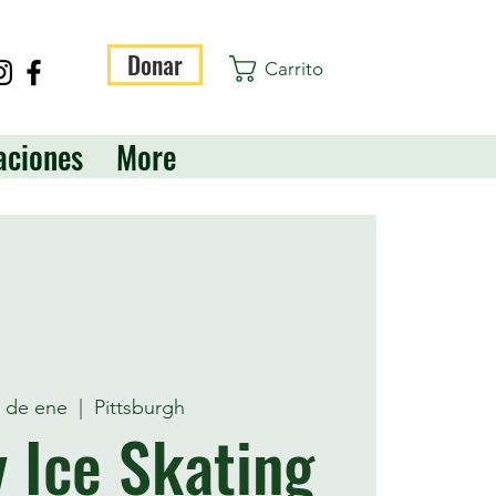
Donar
Carrito
aciones
More
1 de ene
  |  
Pittsburgh
 Ice Skating