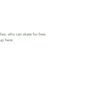
es, who can skate for free. 
up here: 