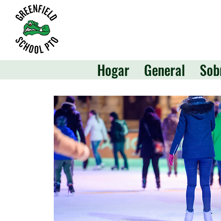
Hogar
General
Sob