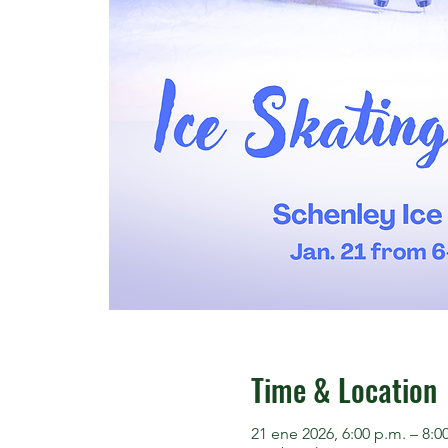
Time & Location
21 ene 2026, 6:00 p.m. – 8:0