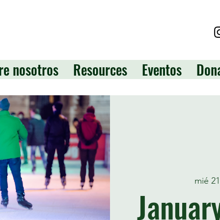
re nosotros
Resources
Eventos
Don
mié 2
January