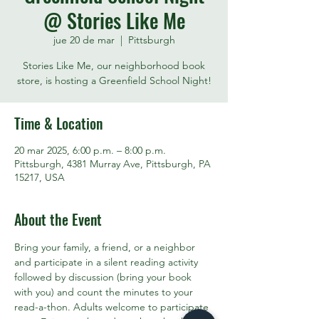
@ Stories Like Me
jue 20 de mar
  |  
Pittsburgh
Stories Like Me, our neighborhood book
store, is hosting a Greenfield School Night!
Time & Location
20 mar 2025, 6:00 p.m. – 8:00 p.m.
Pittsburgh, 4381 Murray Ave, Pittsburgh, PA
15217, USA
About the Event
Bring your family, a friend, or a neighbor 
and participate in a silent reading activity 
followed by discussion (bring your book 
with you) and count the minutes to your 
read-a-thon. Adults welcome to participate 