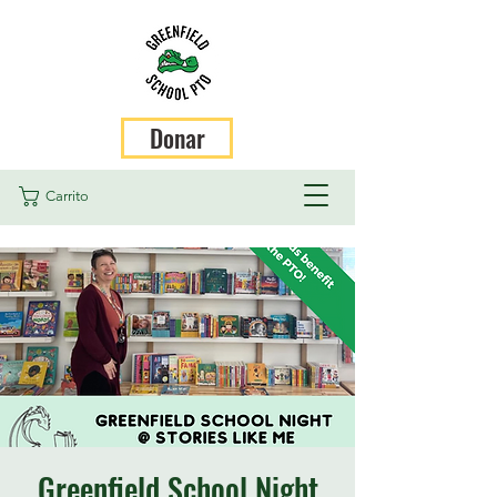
Donar
Carrito
Greenfield School Night