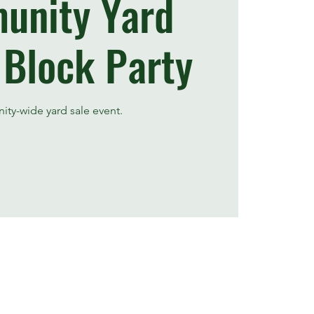
unity Yard
 Block Party
ty-wide yard sale event.