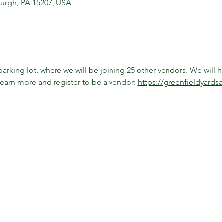
sburgh, PA 15207, USA
arking lot, where we will be joining 25 other vendors. We will h
learn more and register to be a vendor: 
https://greenfieldyards