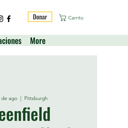
Donar
Carrito
aciones
More
3 de ago
  |  
Pittsburgh
eenfield