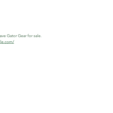
ave Gator Gear for sale. 
ale.com/