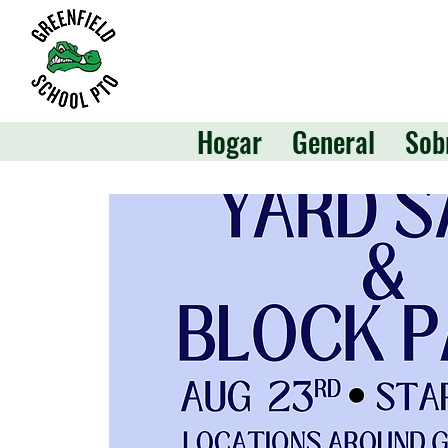
Hogar
General
Sob