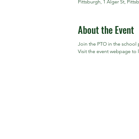
Pittsburgh, 1 Alger St, Pitt
About the Event
Join the PTO in the school p
Visit the event webpage to 