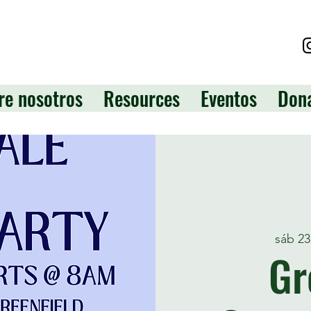
re nosotros
Resources
Eventos
Don
sáb 2
Gr