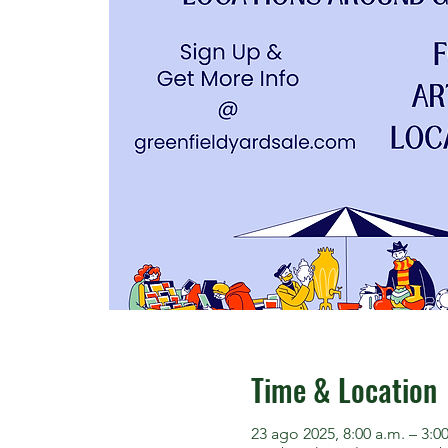
Time & Location
23 ago 2025, 8:00 a.m. – 3:0