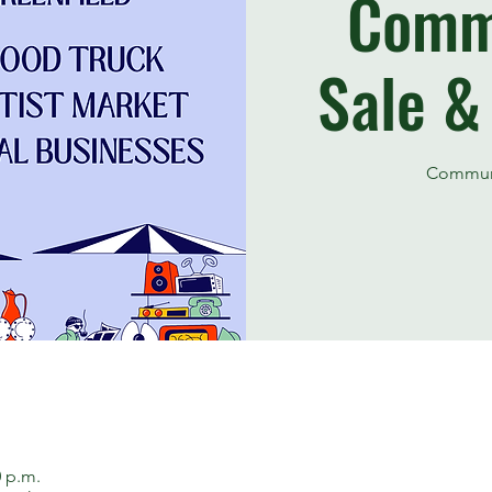
Comm
Sale &
Communi
0 p.m.