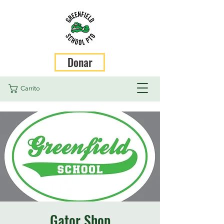
Donar
Carrito
Gator Shop