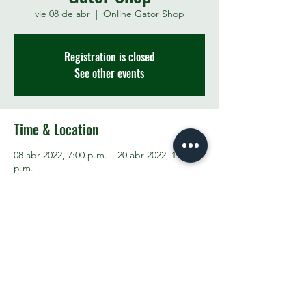
vie 08 de abr
  |  
Online Gator Shop
Registration is closed
See other events
Time & Location
08 abr 2022, 7:00 p.m. – 20 abr 2022, 11:00
p.m.
Online Gator Shop
Share This Event
Contact the PTO:
ptogreenfieldk8@gmail.com