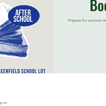
Bo
Prepare for summer re
 p.m.