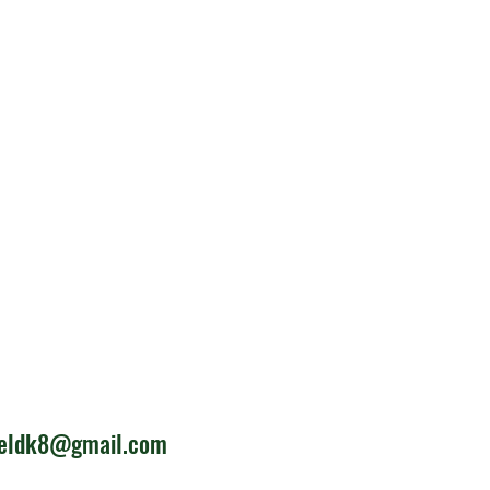
ieldk8@gmail.com