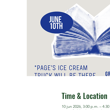
Time & Location
10 jun 2026, 3:00 p.m. – 4:30