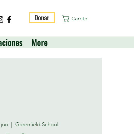
Donar
Carrito
aciones
More
 jun
  |  
Greenfield School