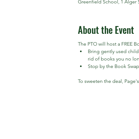
Greenfield School, 1 Alger 
About the Event
The PTO will host a FREE Bo
Bring gently used child
rid of books you no lon
Stop by the Book Swap
To sweeten the deal, Page's