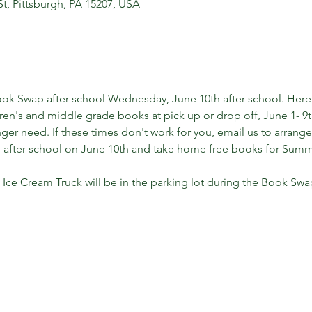
St, Pittsburgh, PA 15207, USA
ok Swap after school Wednesday, June 10th after school. Here'
ren's and middle grade books at pick up or drop off, June 1- 9th.
ger need. If these times don't work for you, email us to arrange
 after school on June 10th and take home free books for Sum
 Ice Cream Truck will be in the parking lot during the Book Swa