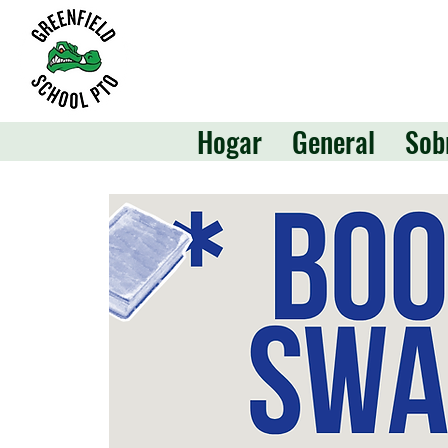
Hogar
General
Sob