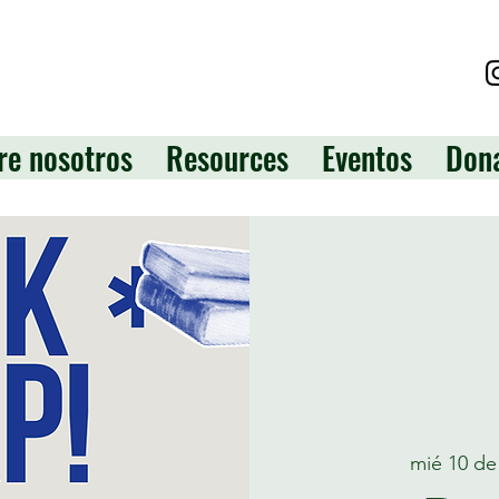
re nosotros
Resources
Eventos
Don
mié 10 de