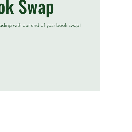
ok Swap
ading with our end-of-year book swap!