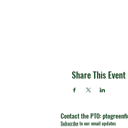
Share This Event
Contact the PTO:
ptogreenf
Subscribe
to our email updates