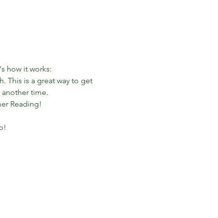
s how it works:
 This is a great way to get 
 another time.
mer Reading!
p!