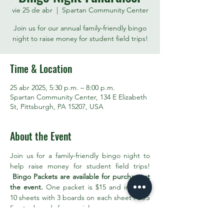
vie 25 de abr
  |  
Spartan Community Center
Join us for our annual family-friendly bingo
night to raise money for student field trips!
Time & Location
25 abr 2025, 5:30 p.m. – 8:00 p.m.
Spartan Community Center, 134 E Elizabeth
St, Pittsburgh, PA 15207, USA
About the Event
Join us for a family-friendly bingo night to 
help raise money for student field trips! 
Bingo Packets are available for purchase at 
the event.
 One packet is $15 and includes 
10 sheets with 3 boards on each sheet PLUS 
5 extra boards for specials. 