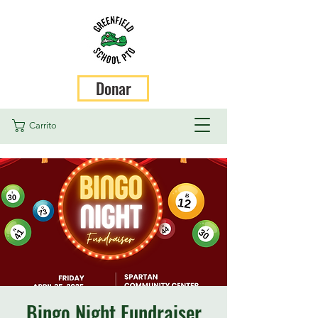
Donar
Carrito
Bingo Night Fundraiser