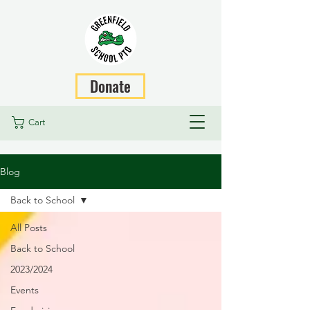
Donate
Cart
Blog
Back to School
All Posts
Back to School
2023/2024
Events