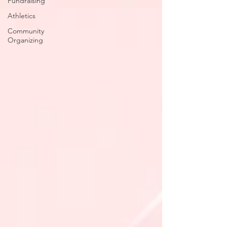
Fundraising
Athletics
Community
Organizing