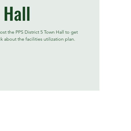
Hall
ost the PPS District 5 Town Hall to get
bout the facilities utilization plan.