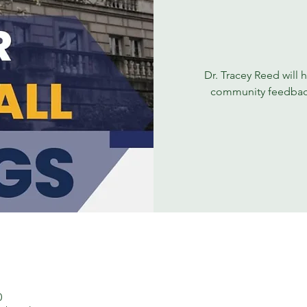
Dr. Tracey Reed will h
community feedback a
0