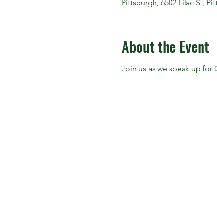
Pittsburgh, 6502 Lilac St, P
About the Event
Join us as we speak up for