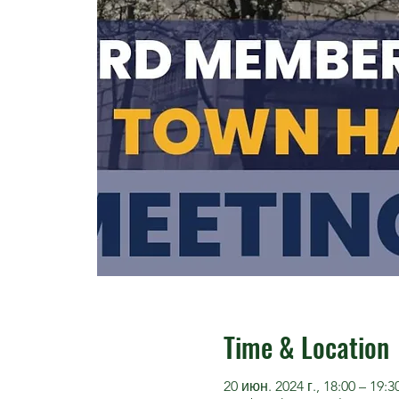
Time & Location
20 июн. 2024 г., 18:00 – 19:3