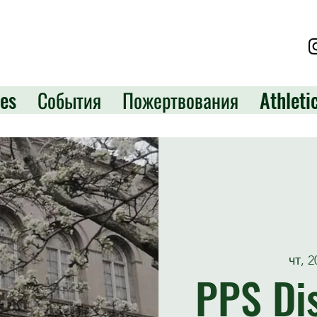
es
События
Пожертвования
Athleti
чт, 
PPS Dis