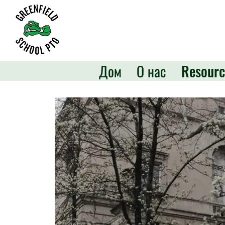
Дом
О нас
Resourc