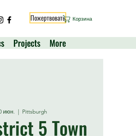
Пожертвовать
Корзина
cs
Projects
More
20 июн.
  |  
Pittsburgh
trict 5 Town