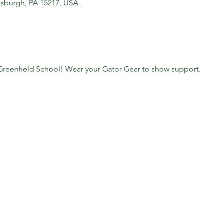
ittsburgh, PA 15217, USA
 Greenfield School! Wear your Gator Gear to show support.