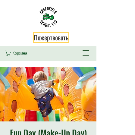
Пожертвовать
Корзина
Fun Day (Make-Up Day)