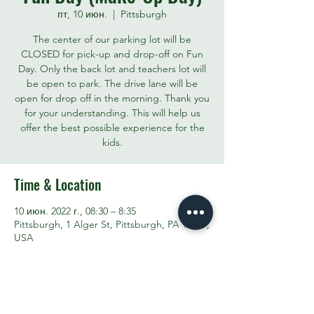
пт, 10 июн.
  |  
Pittsburgh
The center of our parking lot will be
CLOSED for pick-up and drop-off on Fun
Day. Only the back lot and teachers lot will
be open to park. The drive lane will be
open for drop off in the morning. Thank you
for your understanding. This will help us
offer the best possible experience for the
kids.
Time & Location
10 июн. 2022 г., 08:30 – 8:35
Pittsburgh, 1 Alger St, Pittsburgh, PA 15207,
USA