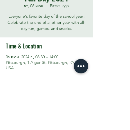
чт, 06 июн.
  |  
Pittsburgh
Everyone's favorite day of the school year!
Celebrate the end of another year with all-
day fun, games, and snacks.
Time & Location
06 июн. 2024 г., 08:30 – 14:00
Pittsburgh, 1 Alger St, Pittsburgh, PA 15207,
USA
Share This Event