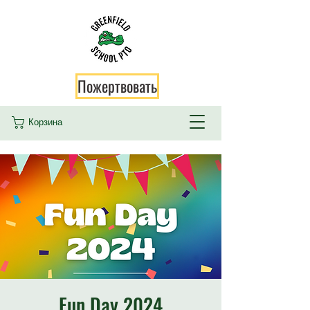
Пожертвовать
Корзина
Fun Day 2024