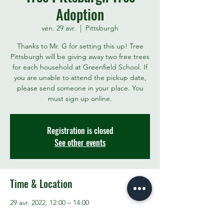
Adoption
ven. 29 avr.
  |  
Pittsburgh
Thanks to Mr. G for setting this up! Tree
Pittsburgh will be giving away two free trees
for each household at Greenfield School. If
you are unable to attend the pickup date,
please send someone in your place. You
must sign up online.
Registration is closed
See other events
Time & Location
29 avr. 2022, 12:00 – 14:00
Pittsburgh, 1 Alger St, Pittsburgh, PA 15207,
USA