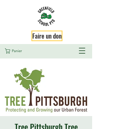
Faire un don
Panier
Tree Pittsburgh Tree