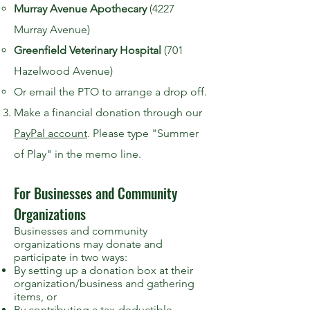
Murray Avenue Apothecary
(4227
Murray Avenue)
Greenfield Veterinary Hospital
(701
Hazelwood Avenue)
Or email the PTO to arrange a drop off.
Make a financial donation through our
PayPal account
. Please type "Summer
of Play" in the memo line.
For Businesses and Community
Organizations
Businesses and community
organizations may donate and
participate in two ways:
By setting up a donation box at their
organization/business and gathering
items, or
By contributing a tax-deductible