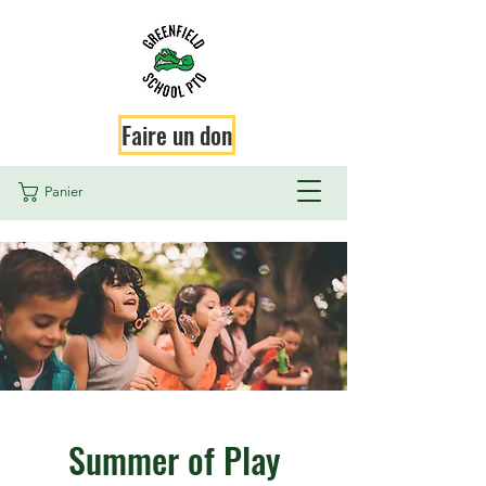
Faire un don
Panier
Summer of Play