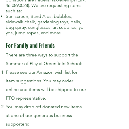
46-0890028). We are requesting items
such as:
Sun screen, Band Aids, bubbles,
sidewalk chalk, gardening toys, balls,
bug spray, sunglasses, art supplies, yo-
yos, jump ropes, and more.
For Family and Friends
There are three ways to support the
Summer of Play at Greenfield School:
Please see our
Amazon wish list
for
item suggestions. You may order
online and items will be shipped to our
PTO representative.
You may drop off donated new items
at one of our generous business
supporters: