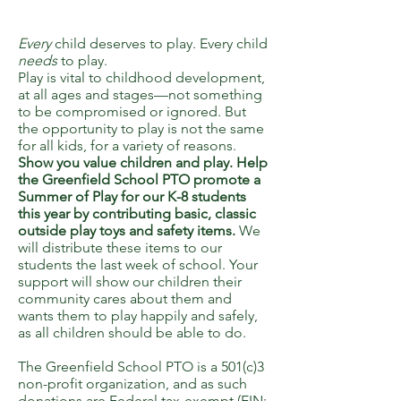
Every
child deserves to play. Every child
needs
to play.
Play is vital to childhood development,
at all ages and stages—not something
to be compromised or ignored. But
the opportunity to play is not the same
for all kids, for a variety of reasons.
Show you value children and play. Help
the Greenfield School PTO promote a
Summer of Play for our K-8 students
this year by contributing basic, classic
outside play toys and safety items.
We
will distribute these items to our
students the last week of school. Your
support will show our children their
community cares about them and
wants them to play happily and safely,
as all children should be able to do.
The Greenfield School PTO is a 501(c)3
non-profit organization, and as such
donations are Federal tax-exempt (EIN: