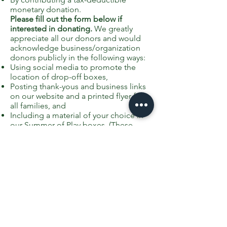
monetary donation.
Please fill out the form below if
interested in donating.
We greatly
appreciate all our donors and would
acknowledge business/organization
donors publicly in the following ways:
Using social media to promote the
location of drop-off boxes,
Posting thank-yous and business links
on our website and a printed flyer for
all families, and
Including a material of your choice in
our Summer of Play boxes. (These
could be coupons, business cards, etc.
Please note, however, we can not
include anything overtly promotional
for religious organizations, but we can
include a thank-you recognition with a
logo and contact information.)
If your organization/business would
like to participate as a sponsor of the
Summer of Play at Greenfield School,
please fill out this form and we will be