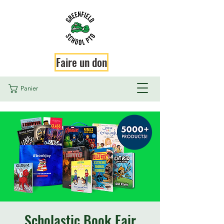
Faire un don
Panier
Scholastic Book Fair