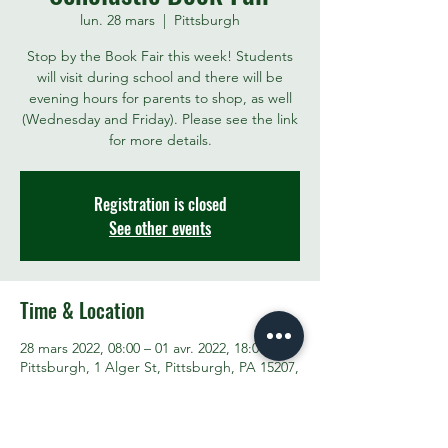
lun. 28 mars
  |  
Pittsburgh
Stop by the Book Fair this week! Students
will visit during school and there will be
evening hours for parents to shop, as well
(Wednesday and Friday). Please see the link
for more details.
Registration is closed
See other events
Time & Location
28 mars 2022, 08:00 – 01 avr. 2022, 18:00
Pittsburgh, 1 Alger St, Pittsburgh, PA 15207,
USA