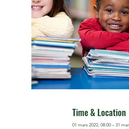
Time & Location
01 mars 2022, 08:00 – 31 mar