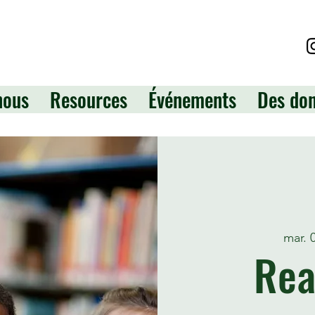
nous
Resources
Événements
Des do
mar. 
Rea