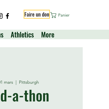
Faire un don
Panier
ns
Athletics
More
01 mars
  |  
Pittsburgh
d-a-thon