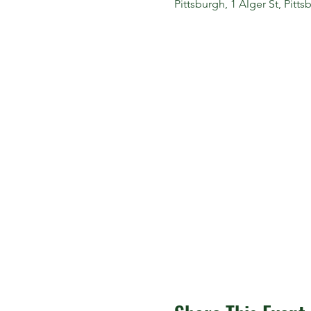
Pittsburgh, 1 Alger St, Pitt