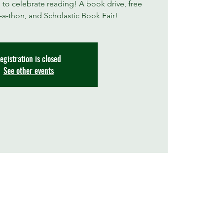
 to celebrate reading! A book drive, free
a-thon, and Scholastic Book Fair!
egistration is closed
See other events