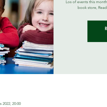
Los of events this month
book store, Read-
R
s 2022, 20:00