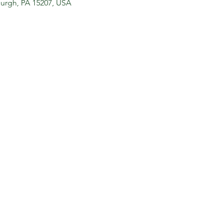
sburgh, PA 15207, USA