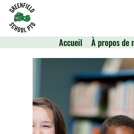
Accueil
À propos de 