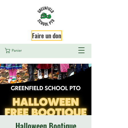
Faire un don
Panier
Halloween Bootique