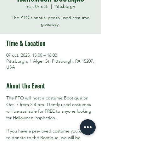
mar. 07 oct.
  |  
Pittsburgh
The PTO's annual gently used costume
giveaway.
Time & Location
07 oct. 2025, 15:00 – 16:00
Pittsburgh, 1 Alger St, Pittsburgh, PA 15207,
USA
About the Event
The PTO will host a costume Bootique on 
Oct. 7 from 3-4 pm! Gently used costumes 
will be available for FREE to anyone looking 
for Halloween inspiration. 
If you have a pre-loved costume you'd like 
to donate to the Bootique, we will be 