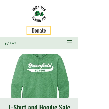
Donate
Cart
T-Shirt and Hoodie Sale