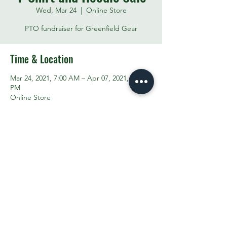
Wed, Mar 24
  |  
Online Store
PTO fundraiser for Greenfield Gear
Time & Location
Mar 24, 2021, 7:00 AM – Apr 07, 2021, 7:00
PM
Online Store
Share This Event
Contact the PTO:
ptogreenfieldk8@gmail.com
Subscribe
to our email updates
©2025 by Greenfield PTO. Proudly created with
Wix.com
TRANSLATION DISCLAIMER >>