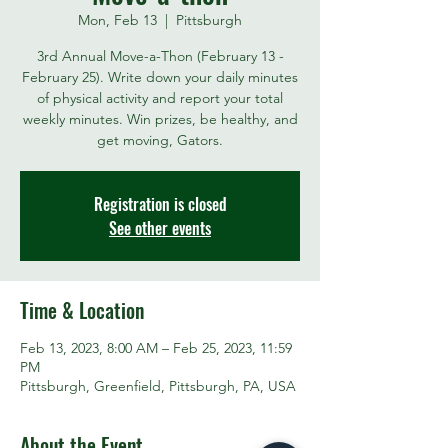
Mon, Feb 13
  |  
Pittsburgh
3rd Annual Move-a-Thon (February 13 -
February 25). Write down your daily minutes
of physical activity and report your total
weekly minutes. Win prizes, be healthy, and
get moving, Gators.
Registration is closed
See other events
Time & Location
Feb 13, 2023, 8:00 AM – Feb 25, 2023, 11:59
PM
Pittsburgh, Greenfield, Pittsburgh, PA, USA
About the Event