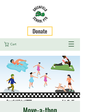
Donate
Cart
Move-a-thon