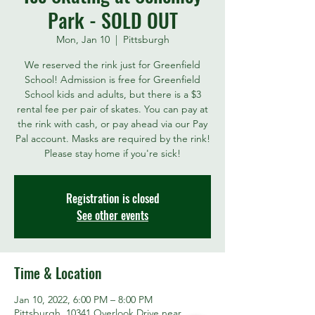
Park - SOLD OUT
Mon, Jan 10
  |  
Pittsburgh
We reserved the rink just for Greenfield
School! Admission is free for Greenfield
School kids and adults, but there is a $3
rental fee per pair of skates. You can pay at
the rink with cash, or pay ahead via our Pay
Pal account. Masks are required by the rink!
Please stay home if you're sick!
Registration is closed
See other events
Time & Location
Jan 10, 2022, 6:00 PM – 8:00 PM
Pittsburgh, 10341 Overlook Drive near,