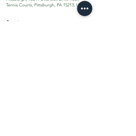
Tennis Courts, Pittsburgh, PA 15213, USA
Guests
+ 206 other guests
Share This Event
Contact the PTO:
ptogreenfieldk8@gmail.com
Subscribe
to our email updates
©2025 by Greenfield PTO. Proudly created with
Wix.com
TRANSLATION DISCLAIMER >>