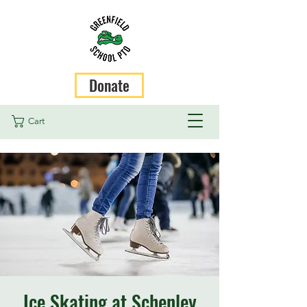
Donate
Cart
Ice Skating at Schenley